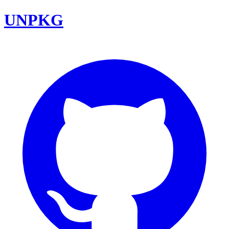
UNPKG