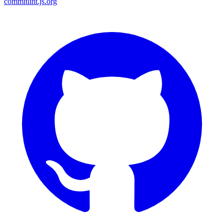
commitlint.js.org