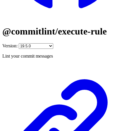
@commitlint/execute-rule
Version:
Lint your commit messages