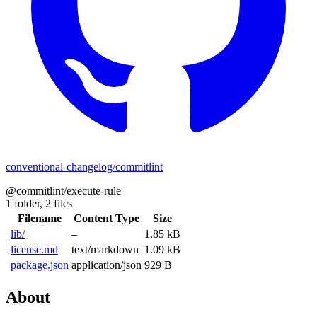
conventional-changelog/commitlint
@commitlint/execute-rule
1 folder,
2 files
Filename
Content Type
Size
lib/
–
1.85 kB
license.md
text/markdown
1.09 kB
package.json
application/json
929 B
About