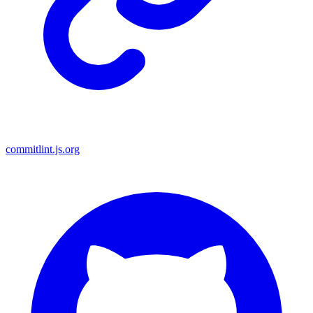
commitlint.js.org