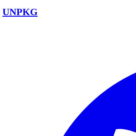
UNPKG