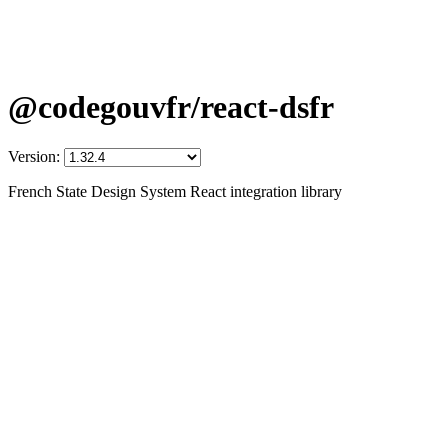
@codegouvfr/react-dsfr
Version:
French State Design System React integration library