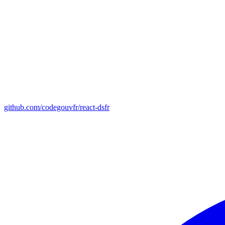
github.com/codegouvfr/react-dsfr