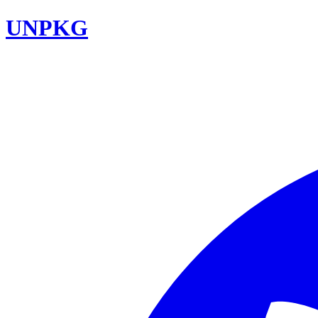
UNPKG