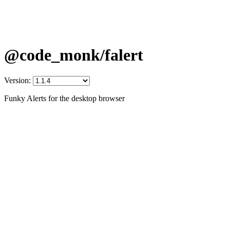
@code_monk/falert
Version:
Funky Alerts for the desktop browser