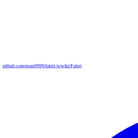
github.com/sean9999/falert.js/wiki/Falert