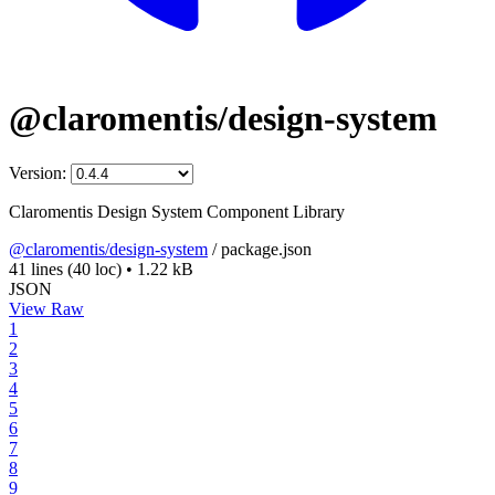
@claromentis/design-system
Version:
Claromentis Design System Component Library
@claromentis/design-system
/
package.json
41 lines
(40 loc)
•
1.22 kB
JSON
View Raw
1
2
3
4
5
6
7
8
9