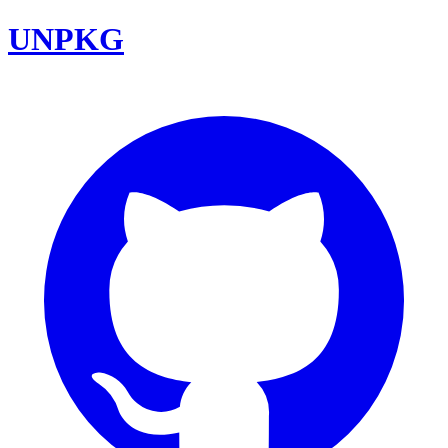
UNPKG