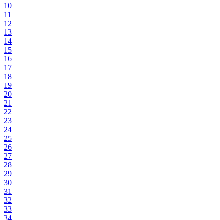
10
11
12
13
14
15
16
17
18
19
20
21
22
23
24
25
26
27
28
29
30
31
32
33
34