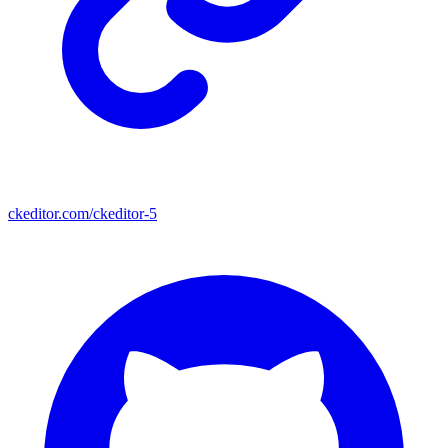
ckeditor.com/ckeditor-5