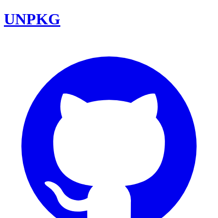
UNPKG