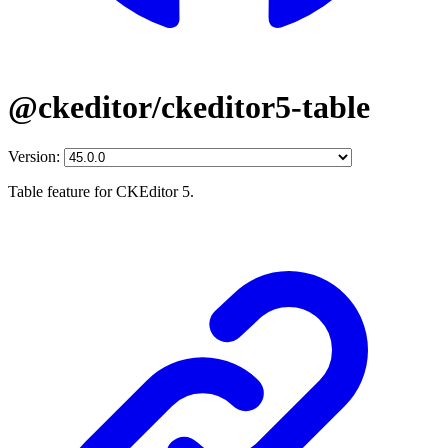
@ckeditor/ckeditor5-table
Version:
Table feature for CKEditor 5.