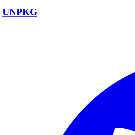
UNPKG