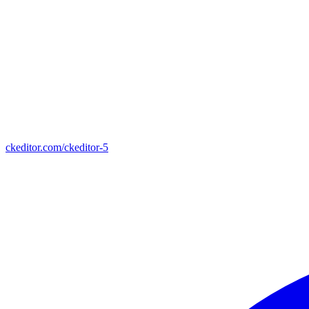
ckeditor.com/ckeditor-5