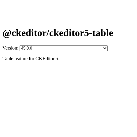
@ckeditor/ckeditor5-table
Version:
Table feature for CKEditor 5.