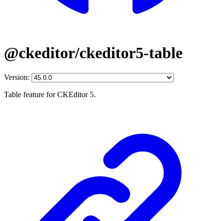
@ckeditor/ckeditor5-table
Version:
Table feature for CKEditor 5.