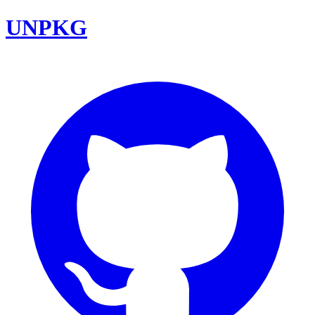
UNPKG