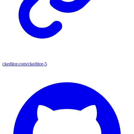
ckeditor.com/ckeditor-5