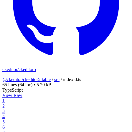
ckeditor/ckeditor5
@ckeditor/ckeditor5-table
/
src
/
index.d.ts
65 lines
(64 loc)
•
5.29 kB
TypeScript
View Raw
1
2
3
4
5
6