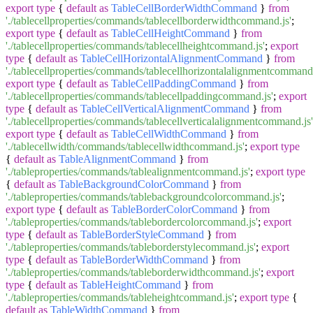
export
type
{
default
as
TableCellBorderWidthCommand
}
from
'./tablecellproperties/commands/tablecellborderwidthcommand.js'
;
export
type
{
default
as
TableCellHeightCommand
}
from
'./tablecellproperties/commands/tablecellheightcommand.js'
;
export
type
{
default
as
TableCellHorizontalAlignmentCommand
}
from
'./tablecellproperties/commands/tablecellhorizontalalignmentcommand.
export
type
{
default
as
TableCellPaddingCommand
}
from
'./tablecellproperties/commands/tablecellpaddingcommand.js'
;
export
type
{
default
as
TableCellVerticalAlignmentCommand
}
from
'./tablecellproperties/commands/tablecellverticalalignmentcommand.js'
export
type
{
default
as
TableCellWidthCommand
}
from
'./tablecellwidth/commands/tablecellwidthcommand.js'
;
export
type
{
default
as
TableAlignmentCommand
}
from
'./tableproperties/commands/tablealignmentcommand.js'
;
export
type
{
default
as
TableBackgroundColorCommand
}
from
'./tableproperties/commands/tablebackgroundcolorcommand.js'
;
export
type
{
default
as
TableBorderColorCommand
}
from
'./tableproperties/commands/tablebordercolorcommand.js'
;
export
type
{
default
as
TableBorderStyleCommand
}
from
'./tableproperties/commands/tableborderstylecommand.js'
;
export
type
{
default
as
TableBorderWidthCommand
}
from
'./tableproperties/commands/tableborderwidthcommand.js'
;
export
type
{
default
as
TableHeightCommand
}
from
'./tableproperties/commands/tableheightcommand.js'
;
export
type
{
default
as
TableWidthCommand
}
from