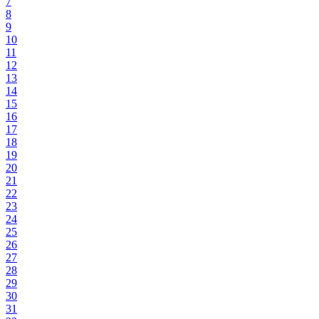
7
8
9
10
11
12
13
14
15
16
17
18
19
20
21
22
23
24
25
26
27
28
29
30
31