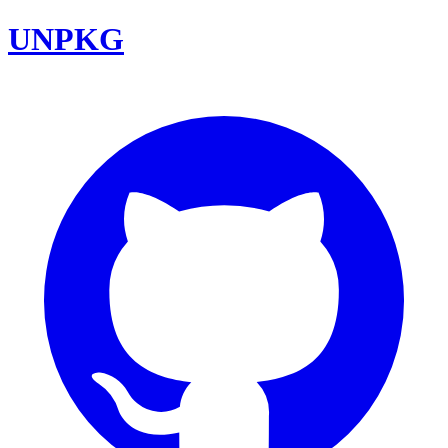
UNPKG