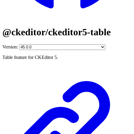
@ckeditor/ckeditor5-table
Version:
Table feature for CKEditor 5.