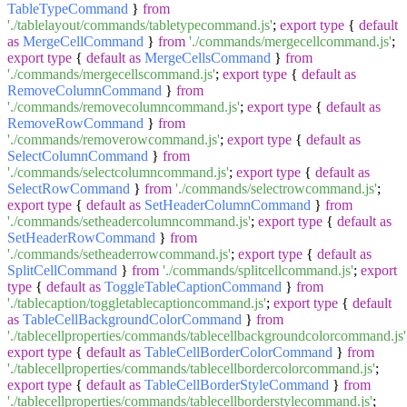
TableTypeCommand
}
from
'./tablelayout/commands/tabletypecommand.js'
;
export
type
{
default
as
MergeCellCommand
}
from
'./commands/mergecellcommand.js'
;
export
type
{
default
as
MergeCellsCommand
}
from
'./commands/mergecellscommand.js'
;
export
type
{
default
as
RemoveColumnCommand
}
from
'./commands/removecolumncommand.js'
;
export
type
{
default
as
RemoveRowCommand
}
from
'./commands/removerowcommand.js'
;
export
type
{
default
as
SelectColumnCommand
}
from
'./commands/selectcolumncommand.js'
;
export
type
{
default
as
SelectRowCommand
}
from
'./commands/selectrowcommand.js'
;
export
type
{
default
as
SetHeaderColumnCommand
}
from
'./commands/setheadercolumncommand.js'
;
export
type
{
default
as
SetHeaderRowCommand
}
from
'./commands/setheaderrowcommand.js'
;
export
type
{
default
as
SplitCellCommand
}
from
'./commands/splitcellcommand.js'
;
export
type
{
default
as
ToggleTableCaptionCommand
}
from
'./tablecaption/toggletablecaptioncommand.js'
;
export
type
{
default
as
TableCellBackgroundColorCommand
}
from
'./tablecellproperties/commands/tablecellbackgroundcolorcommand.js'
export
type
{
default
as
TableCellBorderColorCommand
}
from
'./tablecellproperties/commands/tablecellbordercolorcommand.js'
;
export
type
{
default
as
TableCellBorderStyleCommand
}
from
'./tablecellproperties/commands/tablecellborderstylecommand.js'
;