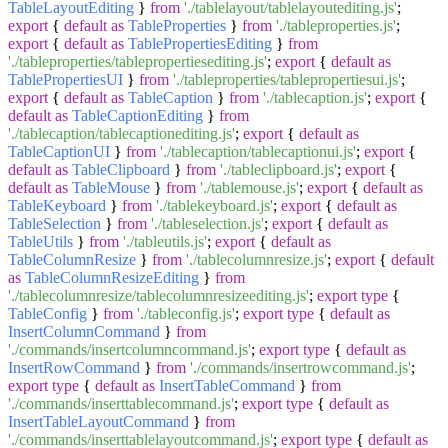
TableLayoutEditing
}
from
'./tablelayout/tablelayoutediting.js'
;
export
{
default
as
TableProperties
}
from
'./tableproperties.js'
;
export
{
default
as
TablePropertiesEditing
}
from
'./tableproperties/tablepropertiesediting.js'
;
export
{
default
as
TablePropertiesUI
}
from
'./tableproperties/tablepropertiesui.js'
;
export
{
default
as
TableCaption
}
from
'./tablecaption.js'
;
export
{
default
as
TableCaptionEditing
}
from
'./tablecaption/tablecaptionediting.js'
;
export
{
default
as
TableCaptionUI
}
from
'./tablecaption/tablecaptionui.js'
;
export
{
default
as
TableClipboard
}
from
'./tableclipboard.js'
;
export
{
default
as
TableMouse
}
from
'./tablemouse.js'
;
export
{
default
as
TableKeyboard
}
from
'./tablekeyboard.js'
;
export
{
default
as
TableSelection
}
from
'./tableselection.js'
;
export
{
default
as
TableUtils
}
from
'./tableutils.js'
;
export
{
default
as
TableColumnResize
}
from
'./tablecolumnresize.js'
;
export
{
default
as
TableColumnResizeEditing
}
from
'./tablecolumnresize/tablecolumnresizeediting.js'
;
export
type
{
TableConfig
}
from
'./tableconfig.js'
;
export
type
{
default
as
InsertColumnCommand
}
from
'./commands/insertcolumncommand.js'
;
export
type
{
default
as
InsertRowCommand
}
from
'./commands/insertrowcommand.js'
;
export
type
{
default
as
InsertTableCommand
}
from
'./commands/inserttablecommand.js'
;
export
type
{
default
as
InsertTableLayoutCommand
}
from
'./commands/inserttablelayoutcommand.js'
;
export
type
{
default
as