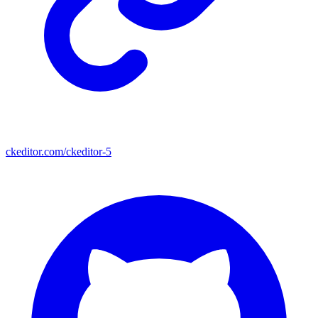
ckeditor.com/ckeditor-5