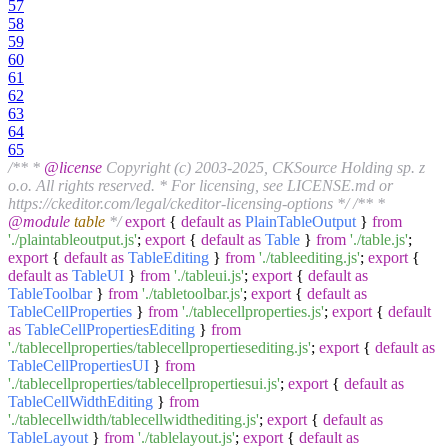
57
58
59
60
61
62
63
64
65
/** *
@license
Copyright (c) 2003-2025, CKSource Holding sp. z
o.o. All rights reserved. * For licensing, see LICENSE.md or
https://ckeditor.com/legal/ckeditor-licensing-options */
/** *
@module
table
*/
export
{
default
as
PlainTableOutput
}
from
'./plaintableoutput.js'
;
export
{
default
as
Table
}
from
'./table.js'
;
export
{
default
as
TableEditing
}
from
'./tableediting.js'
;
export
{
default
as
TableUI
}
from
'./tableui.js'
;
export
{
default
as
TableToolbar
}
from
'./tabletoolbar.js'
;
export
{
default
as
TableCellProperties
}
from
'./tablecellproperties.js'
;
export
{
default
as
TableCellPropertiesEditing
}
from
'./tablecellproperties/tablecellpropertiesediting.js'
;
export
{
default
as
TableCellPropertiesUI
}
from
'./tablecellproperties/tablecellpropertiesui.js'
;
export
{
default
as
TableCellWidthEditing
}
from
'./tablecellwidth/tablecellwidthediting.js'
;
export
{
default
as
TableLayout
}
from
'./tablelayout.js'
;
export
{
default
as