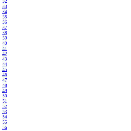
32
33
34
35
36
37
38
39
40
41
42
43
44
45
46
47
48
49
50
51
52
53
54
55
56