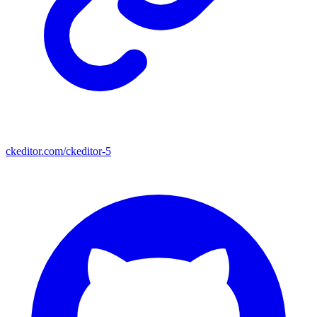
ckeditor.com/ckeditor-5