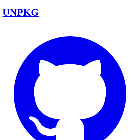
UNPKG