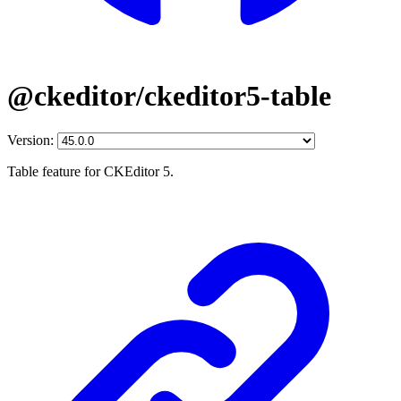
@ckeditor/ckeditor5-table
Version:
Table feature for CKEditor 5.