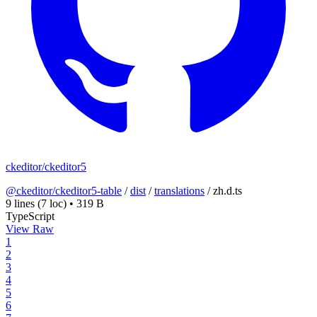
ckeditor/ckeditor5
@ckeditor/ckeditor5-table
/
dist
/
translations
/
zh.d.ts
9 lines
(7 loc)
•
319 B
TypeScript
View Raw
1
2
3
4
5
6