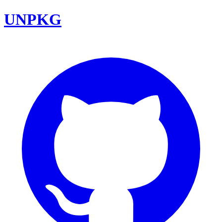
UNPKG