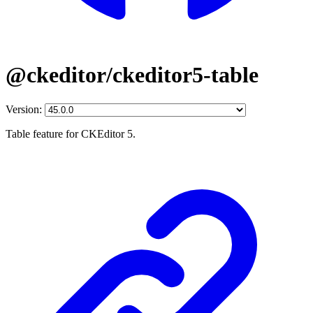
@ckeditor/ckeditor5-table
Version:
Table feature for CKEditor 5.