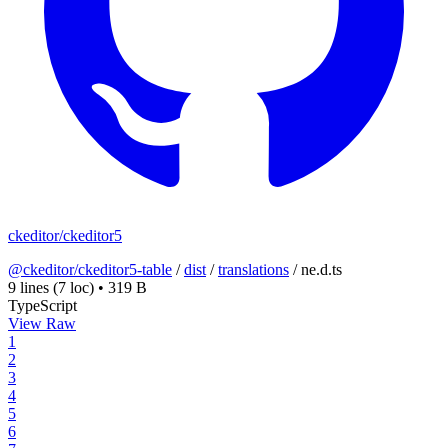
ckeditor/ckeditor5
@ckeditor/ckeditor5-table
/
dist
/
translations
/
ne.d.ts
9 lines
(7 loc)
•
319 B
TypeScript
View Raw
1
2
3
4
5
6