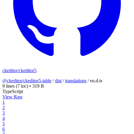
ckeditor/ckeditor5
@ckeditor/ckeditor5-table
/
dist
/
translations
/
eu.d.ts
9 lines
(7 loc)
•
319 B
TypeScript
View Raw
1
2
3
4
5
6