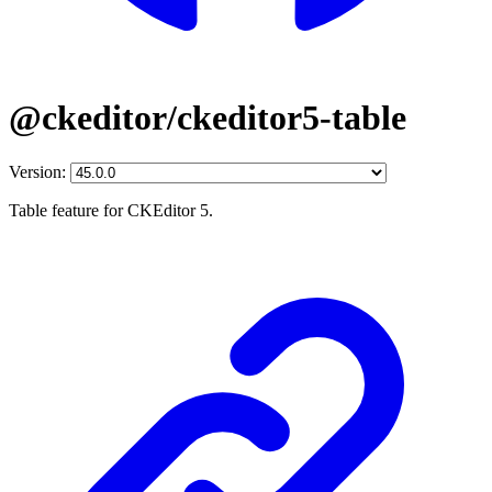
@ckeditor/ckeditor5-table
Version:
Table feature for CKEditor 5.