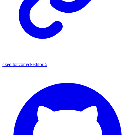
ckeditor.com/ckeditor-5