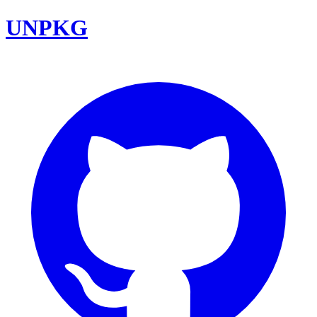
UNPKG