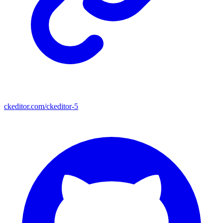
ckeditor.com/ckeditor-5