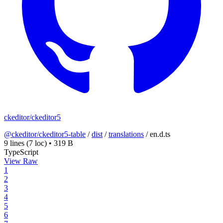
ckeditor/ckeditor5
@ckeditor/ckeditor5-table
/
dist
/
translations
/
en.d.ts
9 lines
(7 loc)
•
319 B
TypeScript
View Raw
1
2
3
4
5
6