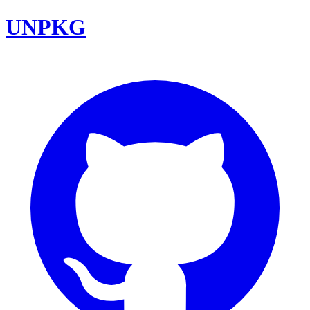
UNPKG