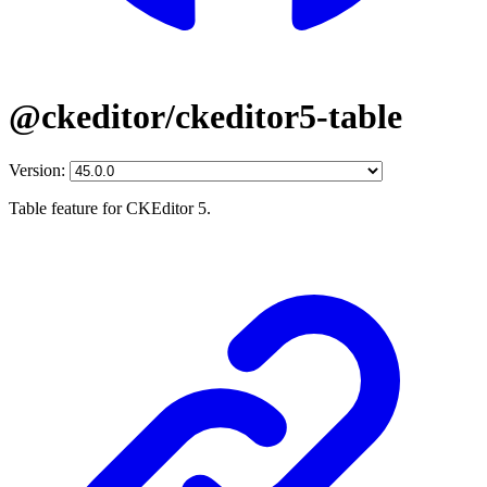
@ckeditor/ckeditor5-table
Version:
Table feature for CKEditor 5.