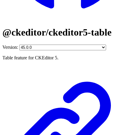
@ckeditor/ckeditor5-table
Version:
Table feature for CKEditor 5.