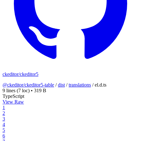
ckeditor/ckeditor5
@ckeditor/ckeditor5-table
/
dist
/
translations
/
el.d.ts
9 lines
(7 loc)
•
319 B
TypeScript
View Raw
1
2
3
4
5
6