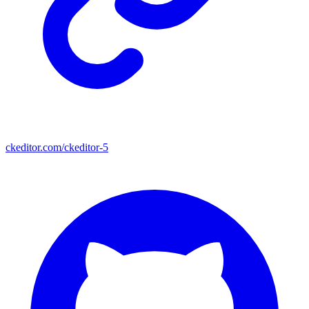
ckeditor.com/ckeditor-5