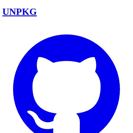
UNPKG