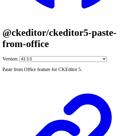
@ckeditor/ckeditor5-paste-
from-office
Version:
Paste from Office feature for CKEditor 5.