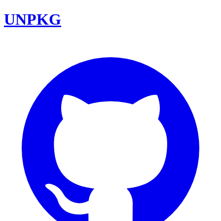
UNPKG