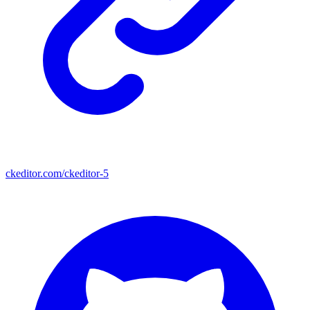
ckeditor.com/ckeditor-5