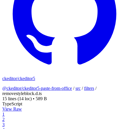
ckeditor/ckeditor5
@ckeditor/ckeditor5-paste-from-office
/
src
/
filters
/
removestyleblock.d.ts
15 lines
(14 loc)
•
589 B
TypeScript
View Raw
1
2
3