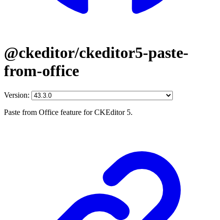
@ckeditor/ckeditor5-paste-
from-office
Version:
Paste from Office feature for CKEditor 5.