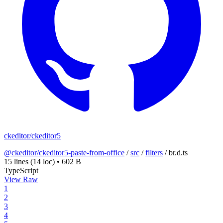
ckeditor/ckeditor5
@ckeditor/ckeditor5-paste-from-office
/
src
/
filters
/
br.d.ts
15 lines
(14 loc)
•
602 B
TypeScript
View Raw
1
2
3
4