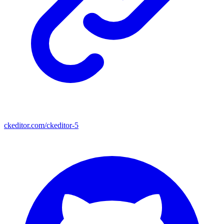
ckeditor.com/ckeditor-5