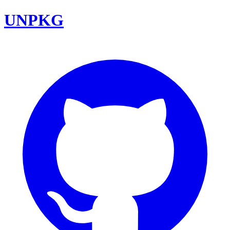
UNPKG