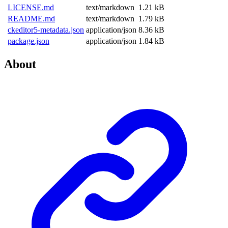
LICENSE.md
text/markdown
1.21 kB
README.md
text/markdown
1.79 kB
ckeditor5-metadata.json
application/json
8.36 kB
package.json
application/json
1.84 kB
About