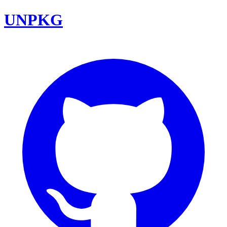
UNPKG