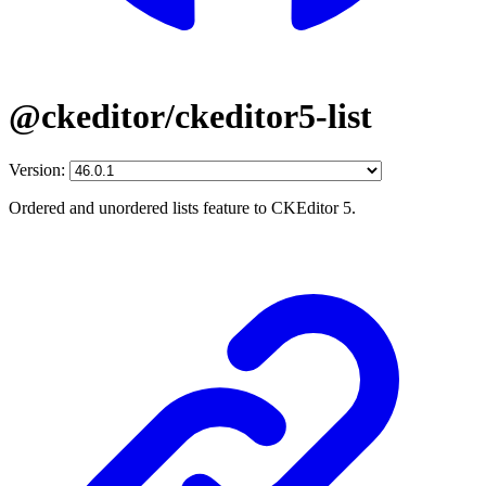
@ckeditor/ckeditor5-list
Version:
Ordered and unordered lists feature to CKEditor 5.