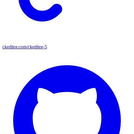
ckeditor.com/ckeditor-5