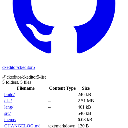
ckeditor/ckeditor5
@ckeditor/ckeditor5-list
5 folders,
5 files
Filename
Content Type
Size
build/
–
246 kB
dist/
–
2.51 MB
lang/
–
401 kB
src/
–
540 kB
theme/
–
6.08 kB
CHANGELOG.md
text/markdown
130 B