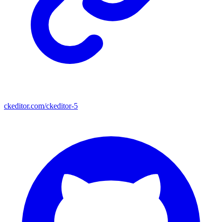
ckeditor.com/ckeditor-5