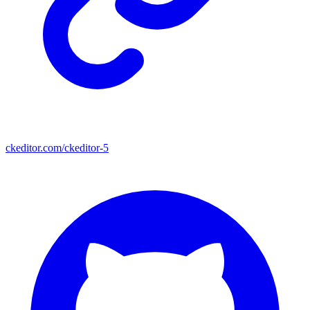
ckeditor.com/ckeditor-5