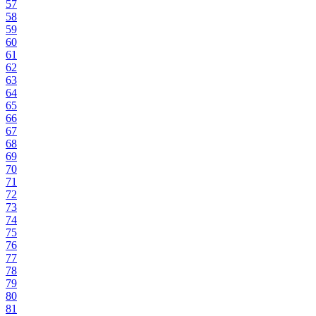
57
58
59
60
61
62
63
64
65
66
67
68
69
70
71
72
73
74
75
76
77
78
79
80
81