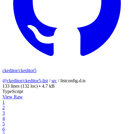
ckeditor/ckeditor5
@ckeditor/ckeditor5-list
/
src
/
listconfig.d.ts
133 lines
(132 loc)
•
4.7 kB
TypeScript
View Raw
1
2
3
4
5
6