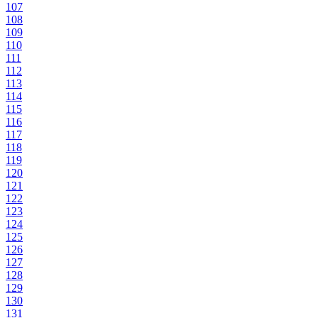
107
108
109
110
111
112
113
114
115
116
117
118
119
120
121
122
123
124
125
126
127
128
129
130
131