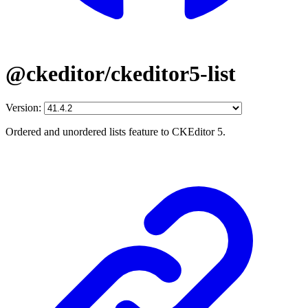
@ckeditor/ckeditor5-list
Version:
Ordered and unordered lists feature to CKEditor 5.