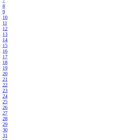
7
8
9
10
11
12
13
14
15
16
17
18
19
20
21
22
23
24
25
26
27
28
29
30
31