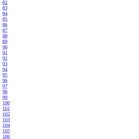
82
83
84
85
86
87
88
89
90
91
92
93
94
95
96
97
98
99
100
101
102
103
104
105
106