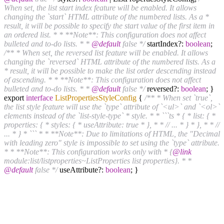
When set, the list start index feature will be enabled. It allows
changing the `start` HTML attribute of the numbered lists. As a *
result, it will be possible to specify the start value of the first item in
an ordered list. * * **Note**: This configuration does not affect
bulleted and to-do lists. * *
@default
false */
startIndex?:
boolean
;
/** * When set, the reversed list feature will be enabled. It allows
changing the `reversed` HTML attribute of the numbered lists. As a
* result, it will be possible to make the list order descending instead
of ascending. * * **Note**: This configuration does not affect
bulleted and to-do lists. * *
@default
false */
reversed?:
boolean
; }
export
interface
ListPropertiesStyleConfig
{
/** * When set `true`,
the list style feature will use the `type` attribute of `<ul>` and `<ol>`
elements instead of the `list-style-type` * style. * * ```ts * { * list: { *
properties: { * styles: { * useAttribute: true * }, * * // ... * } * }, * * //
... * } * ``` * * **Note**: Due to limitations of HTML, the "Decimal
with leading zero" style is impossible to set using the `type` attribute.
* * **Note**: This configuration works only with * {
@link
module:list/listproperties~ListProperties list properties}. * *
@default
false */
useAttribute?:
boolean
; }