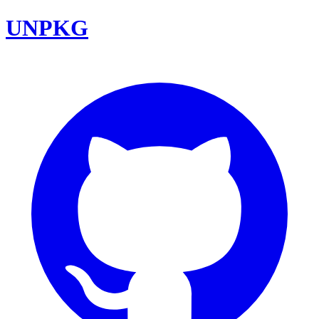
UNPKG