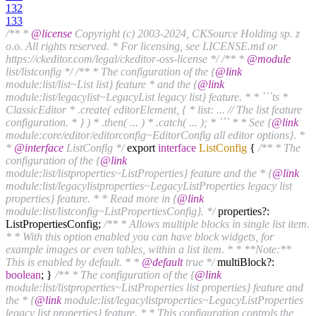
132
133
/** *
@license
Copyright (c) 2003-2024, CKSource Holding sp. z
o.o. All rights reserved. * For licensing, see LICENSE.md or
https://ckeditor.com/legal/ckeditor-oss-license */
/** *
@module
list/listconfig */
/** * The configuration of the {
@link
module:list/list~List list} feature * and the {
@link
module:list/legacylist~LegacyList legacy list} feature. * * ```ts *
ClassicEditor * .create( editorElement, { * list: ... // The list feature
configuration. * } ) * .then( ... ) * .catch( ... ); * ``` * * See {
@link
module:core/editor/editorconfig~EditorConfig all editor options}. *
*
@interface
ListConfig */
export
interface
ListConfig
{
/** * The
configuration of the {
@link
module:list/listproperties~ListProperties} feature and the * {
@link
module:list/legacylistproperties~LegacyListProperties legacy list
properties} feature. * * Read more in {
@link
module:list/listconfig~ListPropertiesConfig}. */
properties?:
ListPropertiesConfig;
/** * Allows multiple blocks in single list item.
* * With this option enabled you can have block widgets, for
example images or even tables, within a list item. * * **Note:**
This is enabled by default. * *
@default
true */
multiBlock?:
boolean
; }
/** * The configuration of the {
@link
module:list/listproperties~ListProperties list properties} feature and
the * {
@link
module:list/legacylistproperties~LegacyListProperties
legacy list properties} feature. * * This configuration controls the