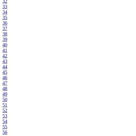
32
33
34
35
36
37
38
39
40
41
42
43
44
45
46
47
48
49
50
51
52
53
54
55
56