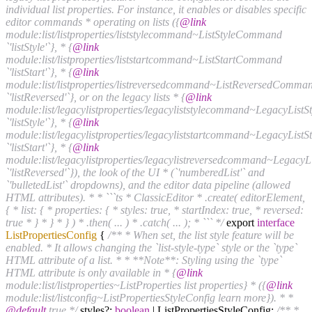
individual list properties. For instance, it enables or disables specific
editor commands * operating on lists ({
@link
module:list/listproperties/liststylecommand~ListStyleCommand
`'listStyle'`}, * {
@link
module:list/listproperties/liststartcommand~ListStartCommand
`'listStart'`}, * {
@link
module:list/listproperties/listreversedcommand~ListReversedComma
`'listReversed'`}, or on the legacy lists * {
@link
module:list/legacylistproperties/legacyliststylecommand~LegacyLis
`'listStyle'`}, * {
@link
module:list/legacylistproperties/legacyliststartcommand~LegacyLis
`'listStart'`}, * {
@link
module:list/legacylistproperties/legacylistreversedcommand~Lega
`'listReversed'`}), the look of the UI * (`'numberedList'` and
`'bulletedList'` dropdowns), and the editor data pipeline (allowed
HTML attributes). * * ```ts * ClassicEditor * .create( editorElement,
{ * list: { * properties: { * styles: true, * startIndex: true, * reversed:
true * } * } * } ) * .then( ... ) * .catch( ... ); * ``` */
export
interface
ListPropertiesConfig
{
/** * When set, the list style feature will be
enabled. * It allows changing the `list-style-type` style or the `type`
HTML attribute of a list. * * **Note**: Styling using the `type`
HTML attribute is only available in * {
@link
module:list/listproperties~ListProperties list properties} * ({
@link
module:list/listconfig~ListPropertiesStyleConfig learn more}). * *
@default
true */
styles?:
boolean
| ListPropertiesStyleConfig;
/** *