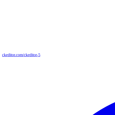
ckeditor.com/ckeditor-5