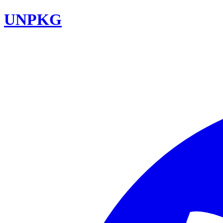
UNPKG