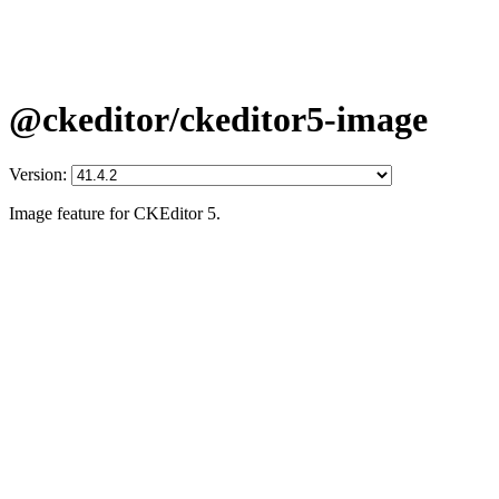
@ckeditor/ckeditor5-image
Version:
Image feature for CKEditor 5.