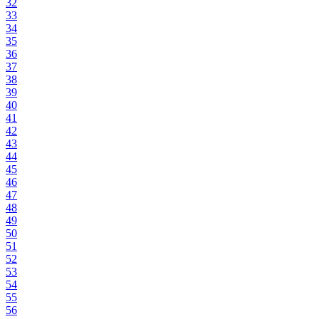
32
33
34
35
36
37
38
39
40
41
42
43
44
45
46
47
48
49
50
51
52
53
54
55
56