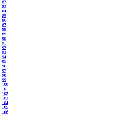
82
83
84
85
86
87
88
89
90
91
92
93
94
95
96
97
98
99
100
101
102
103
104
105
106