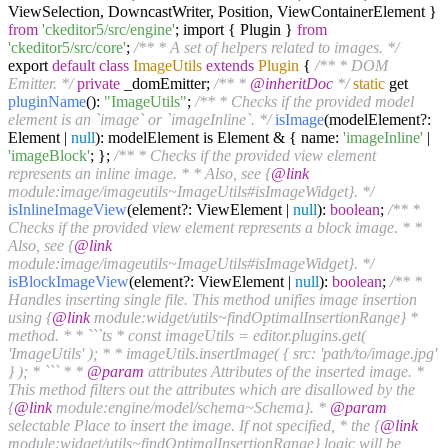
ViewSelection, DowncastWriter, Position, ViewContainerElement }
from
'ckeditor5/src/engine'
; import { Plugin }
from
'ckeditor5/src/core'
;
/** * A set of helpers related to images. */
export
default
class
ImageUtils
extends
Plugin
{
/** * DOM
Emitter. */
private
_domEmitter;
/** *
@inheritDoc
*/
static
get
pluginName
():
"ImageUtils"
;
/** * Checks if the provided model
element is an `image` or `imageInline`. */
isImage
(modelElement?:
Element |
null
): modelElement is Element & { name:
'imageInline'
|
'imageBlock'
; };
/** * Checks if the provided view element
represents an inline image. * * Also, see {
@link
module:image/imageutils~ImageUtils#isImageWidget}. */
isInlineImageView
(element?: ViewElement |
null
):
boolean
;
/** *
Checks if the provided view element represents a block image. * *
Also, see {
@link
module:image/imageutils~ImageUtils#isImageWidget}. */
isBlockImageView
(element?: ViewElement |
null
):
boolean
;
/** *
Handles inserting single file. This method unifies image insertion
using {
@link
module:widget/utils~findOptimalInsertionRange} *
method. * * ```ts * const imageUtils = editor.plugins.get(
'ImageUtils' ); * * imageUtils.insertImage( { src: 'path/to/image.jpg'
} ); * ``` * *
@param
attributes Attributes of the inserted image. *
This method filters out the attributes which are disallowed by the
{
@link
module:engine/model/schema~Schema}. *
@param
selectable Place to insert the image. If not specified, * the {
@link
module:widget/utils~findOptimalInsertionRange} logic will be