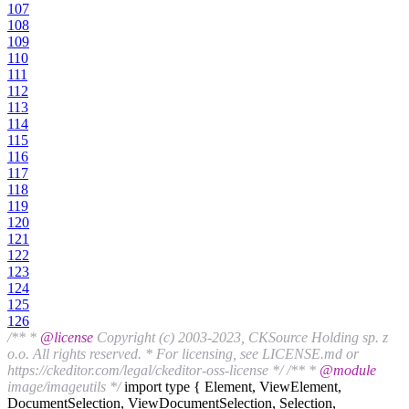
107
108
109
110
111
112
113
114
115
116
117
118
119
120
121
122
123
124
125
126
/** *
@license
Copyright (c) 2003-2023, CKSource Holding sp. z
o.o. All rights reserved. * For licensing, see LICENSE.md or
https://ckeditor.com/legal/ckeditor-oss-license */
/** *
@module
image/imageutils */
import type { Element, ViewElement,
DocumentSelection, ViewDocumentSelection, Selection,