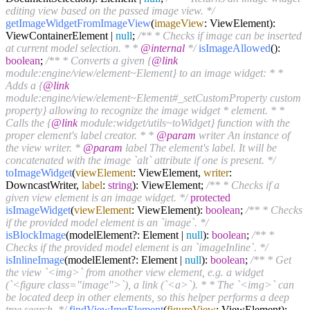
editing view based on the passed image view. */
getImageWidgetFromImageView
(
imageView
: ViewElement):
ViewContainerElement |
null
;
/** * Checks if image can be inserted
at current model selection. * *
@internal
*/
isImageAllowed
():
boolean
;
/** * Converts a given {
@link
module:engine/view/element~Element} to an image widget: * *
Adds a {
@link
module:engine/view/element~Element#_setCustomProperty custom
property} allowing to recognize the image widget * element. * *
Calls the {
@link
module:widget/utils~toWidget} function with the
proper element's label creator. * *
@param
writer An instance of
the view writer. *
@param
label The element's label. It will be
concatenated with the image `alt` attribute if one is present. */
toImageWidget
(
viewElement
: ViewElement,
writer
:
DowncastWriter,
label
:
string
): ViewElement;
/** * Checks if a
given view element is an image widget. */
protected
isImageWidget
(
viewElement
: ViewElement):
boolean
;
/** * Checks
if the provided model element is an `image`. */
isBlockImage
(modelElement?: Element |
null
):
boolean
;
/** *
Checks if the provided model element is an `imageInline`. */
isInlineImage
(modelElement?: Element |
null
):
boolean
;
/** * Get
the view `<img>` from another view element, e.g. a widget
(`<figure class="image">`), a link (`<a>`). * * The `<img>` can
be located deep in other elements, so this helper performs a deep
tree search. */
findViewImgElement
(
figureView
: ViewElement):