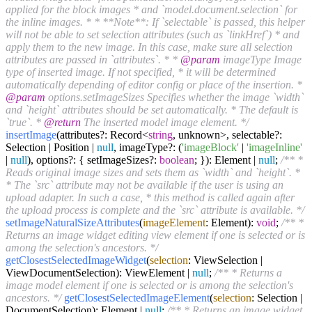
applied for the block images * and `model.document.selection` for
the inline images. * * **Note**: If `selectable` is passed, this helper
will not be able to set selection attributes (such as `linkHref`) * and
apply them to the new image. In this case, make sure all selection
attributes are passed in `attributes`. * *
@param
imageType Image
type of inserted image. If not specified, * it will be determined
automatically depending of editor config or place of the insertion. *
@param
options.setImageSizes Specifies whether the image `width`
and `height` attributes should be set automatically. * The default is
`true`. *
@return
The inserted model image element. */
insertImage
(attributes?: Record<
string
, unknown>, selectable?:
Selection | Position |
null
, imageType?: (
'imageBlock'
|
'imageInline'
|
null
), options?: { setImageSizes?:
boolean
; }): Element |
null
;
/** *
Reads original image sizes and sets them as `width` and `height`. *
* The `src` attribute may not be available if the user is using an
upload adapter. In such a case, * this method is called again after
the upload process is complete and the `src` attribute is available. */
setImageNaturalSizeAttributes
(
imageElement
: Element):
void
;
/** *
Returns an image widget editing view element if one is selected or is
among the selection's ancestors. */
getClosestSelectedImageWidget
(
selection
: ViewSelection |
ViewDocumentSelection): ViewElement |
null
;
/** * Returns a
image model element if one is selected or is among the selection's
ancestors. */
getClosestSelectedImageElement
(
selection
: Selection |
DocumentSelection): Element |
null
;
/** * Returns an image widget