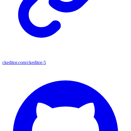
ckeditor.com/ckeditor-5