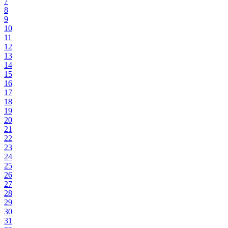
7
8
9
10
11
12
13
14
15
16
17
18
19
20
21
22
23
24
25
26
27
28
29
30
31