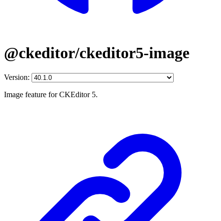
@ckeditor/ckeditor5-image
Version:
Image feature for CKEditor 5.