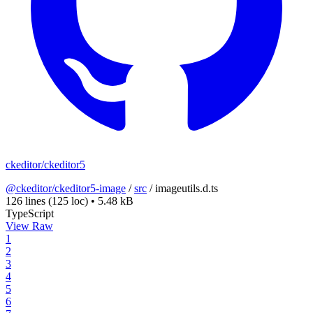
ckeditor/ckeditor5
@ckeditor/ckeditor5-image
/
src
/
imageutils.d.ts
126 lines
(125 loc)
•
5.48 kB
TypeScript
View Raw
1
2
3
4
5
6