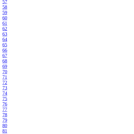
57
58
59
60
61
62
63
64
65
66
67
68
69
70
71
72
73
74
75
76
77
78
79
80
81