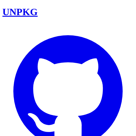
UNPKG