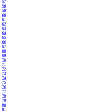
57
58
59
60
61
62
63
64
65
66
67
68
69
70
71
72
73
74
75
76
77
78
79
80
81