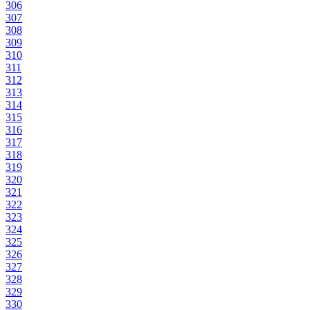
306
307
308
309
310
311
312
313
314
315
316
317
318
319
320
321
322
323
324
325
326
327
328
329
330