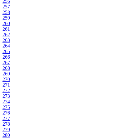
256
257
258
259
260
261
262
263
264
265
266
267
268
269
270
271
272
273
274
275
276
277
278
279
280