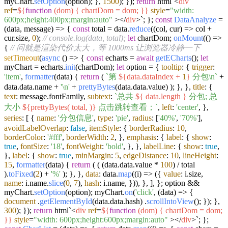
myChart.
setOption
(option); },
1500
); });
return
html`
<
div
ref
=
${
function
(dom) { chartDom = dom; }}
style
=
"width:
600px;height:400px;margin:auto"
>
</
div
>
`
; };
const
DataAnalyze
=
(
data, message
) => {
const
total = data.
reduce
(
(
col, cur
) =>
col +
cur.
size
,
0
);
// console.log(data, total);
let
chartDom;
onMount
(
() =>
{
// 问就是渲染代价太大，等 1000ms 让浏览器冷静一下
setTimeout
(
async
() => {
const
echarts =
await
getECharts
();
let
myChart = echarts.
init
(chartDom);
let
option = {
tooltip
: {
trigger
:
'item'
,
formatter
(
data
) {
return
(
`第
${data.dataIndex +
1
}
分包\n`
+
data.
data
.
name
+
'\n'
+
prettyBytes
(data.
data
.
value
) ); }, },
title
: {
text
: message.
fontFamily
,
subtext
:
`总共
${ data.length }
分包; 总
大小
${prettyBytes( total, )}
点击跳转查看；`
,
left
:
'center'
, },
series
: [ {
name
:
'分包信息'
,
type
:
'pie'
,
radius
: [
'40%'
,
'70%'
],
avoidLabelOverlap
:
false
,
itemStyle
: {
borderRadius
:
10
,
borderColor
:
'#fff'
,
borderWidth
:
2
, },
emphasis
: {
label
: {
show
:
true
,
fontSize
:
'18'
,
fontWeight
:
'bold'
, }, },
labelLine
: {
show
:
true
,
},
label
: {
show
:
true
,
minMargin
:
5
,
edgeDistance
:
10
,
lineHeight
:
15
,
formatter
(
data
) {
return
( ( (data.
data
.
value
*
100
) / total
).
toFixed
(
2
) +
'%'
); }, },
data
: data.
map
(
(
i
) =>
({
value
: i.
size
,
name
: i.
name
.
slice
(
0
,
7
),
hash
: i.
name
, })), }, ], }; option &&
myChart.
setOption
(option); myChart.
on
(
'click'
,
(
data
) =>
{
document
.
getElementById
(data.
data
.
hash
) .
scrollIntoView
(); }); },
300
); });
return
html`
<
div
ref
=
${
function
(dom) { chartDom = dom;
}}
style
=
"width: 600px;height:600px;margin:auto"
>
</
div
>
`
; };