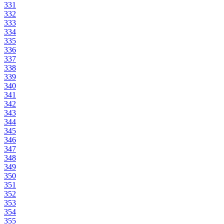
331
332
333
334
335
336
337
338
339
340
341
342
343
344
345
346
347
348
349
350
351
352
353
354
355