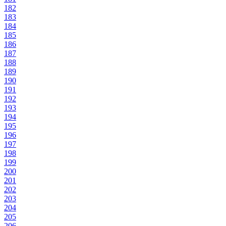
182
183
184
185
186
187
188
189
190
191
192
193
194
195
196
197
198
199
200
201
202
203
204
205
206