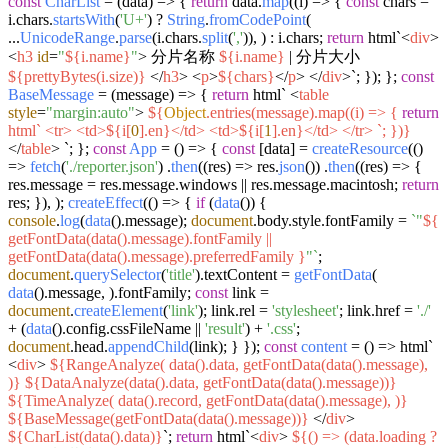
const
CharList
= (
data
) => {
return
data.
map
(
(
i
) =>
{
const
chars =
i.
chars
.
startsWith
(
'U+'
) ?
String
.
fromCodePoint
(
...
UnicodeRange
.
parse
(i.
chars
.
split
(
','
)), ) : i.
chars
;
return
html`
<
div
>
<
h3
id
=
"
${i.name}
"
>
分片名称
${i.name}
| 分片大小
${prettyBytes(i.size)}
</
h3
>
<
p
>
${chars}
</
p
>
</
div
>
`
; }); };
const
BaseMessage
= (
message
) => {
return
html`
<
table
style
=
"margin:auto"
>
${
Object
.entries(message).map((i) => {
return
html`
<
tr
>
<
td
>
${i[
0
].en}
</
td
>
<
td
>
${i[
1
].en}
</
td
>
</
tr
>
`
; })}
</
table
>
`
; };
const
App
= (
) => {
const
[data] =
createResource
(
()
=>
fetch
(
'./reporter.json'
) .
then
(
(
res
) =>
res.
json
()) .
then
(
(
res
) =>
{
res.
message
= res.
message
.
windows
|| res.
message
.
macintosh
;
return
res; }), );
createEffect
(
() =>
{
if
(
data
()) {
console
.
log
(
data
().
message
);
document
.
body
.
style
.
fontFamily
=
`"
${
getFontData(data().message).fontFamily ||
getFontData(data().message).preferredFamily }
"`
;
document
.
querySelector
(
'title'
).
textContent
=
getFontData
(
data
().
message
, ).
fontFamily
;
const
link =
document
.
createElement
(
'link'
); link.
rel
=
'stylesheet'
; link.
href
=
'./'
+ (
data
().
config
.
cssFileName
||
'result'
) +
'.css'
;
document
.
head
.
appendChild
(link); } });
const
content
= (
) => html`
<
div
>
${RangeAnalyze( data().data, getFontData(data().message),
)}
${DataAnalyze(data().data, getFontData(data().message))}
${TimeAnalyze( data().record, getFontData(data().message), )}
${BaseMessage(getFontData(data().message))}
</
div
>
${CharList(data().data)}
`
;
return
html`
<
div
>
${() => (data.loading ?