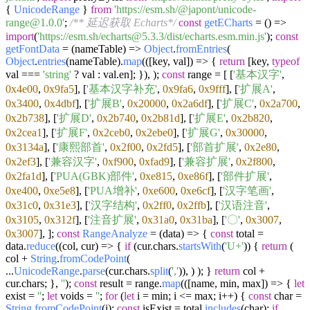
{
UnicodeRange
}
from
'https://esm.sh/@japont/unicode-
range@1.0.0'
;
/** 延迟获取 Echarts*/
const
getECharts
= (
) =>
import
(
'https://esm.sh/echarts@5.3.3/dist/echarts.esm.min.js'
);
const
getFontData
= (
nameTable
) =>
Object
.
fromEntries
(
Object
.
entries
(nameTable).
map
(
(
[key, val]
) =>
{
return
[key,
typeof
val ===
'string'
? val : val.
en
]; }), );
const
range = [ [
'基本汉字'
,
0x4e00
,
0x9fa5
], [
'基本汉字补充'
,
0x9fa6
,
0x9fff
], [
'扩展A'
,
0x3400
,
0x4dbf
], [
'扩展B'
,
0x20000
,
0x2a6df
], [
'扩展C'
,
0x2a700
,
0x2b738
], [
'扩展D'
,
0x2b740
,
0x2b81d
], [
'扩展E'
,
0x2b820
,
0x2cea1
], [
'扩展F'
,
0x2ceb0
,
0x2ebe0
], [
'扩展G'
,
0x30000
,
0x3134a
], [
'康熙部首'
,
0x2f00
,
0x2fd5
], [
'部首扩展'
,
0x2e80
,
0x2ef3
], [
'兼容汉字'
,
0xf900
,
0xfad9
], [
'兼容扩展'
,
0x2f800
,
0x2fa1d
], [
'PUA(GBK)部件'
,
0xe815
,
0xe86f
], [
'部件扩展'
,
0xe400
,
0xe5e8
], [
'PUA增补'
,
0xe600
,
0xe6cf
], [
'汉字笔画'
,
0x31c0
,
0x31e3
], [
'汉字结构'
,
0x2ff0
,
0x2ffb
], [
'汉语注音'
,
0x3105
,
0x312f
], [
'注音扩展'
,
0x31a0
,
0x31ba
], [
'〇'
,
0x3007
,
0x3007
], ];
const
RangeAnalyze
= (
data
) => {
const
total =
data.
reduce
(
(
col, cur
) =>
{
if
(cur.
chars
.
startsWith
(
'U+'
)) {
return
(
col +
String
.
fromCodePoint
(
...
UnicodeRange
.
parse
(cur.
chars
.
split
(
','
)), ) ); }
return
col +
cur.
chars
; },
''
);
const
result = range.
map
(
(
[name, min, max]
) =>
{
let
exist =
''
;
let
voids =
''
;
for
(
let
i = min; i <= max; i++) {
const
char =
String
.
fromCodePoint
(i);
const
isExist = total.
includes
(char);
if