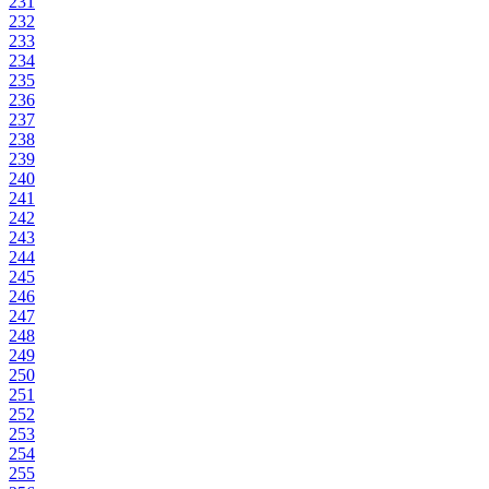
231
232
233
234
235
236
237
238
239
240
241
242
243
244
245
246
247
248
249
250
251
252
253
254
255