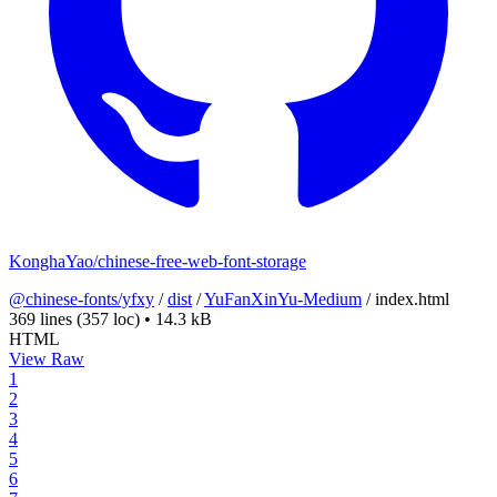
KonghaYao/chinese-free-web-font-storage
@chinese-fonts/yfxy
/
dist
/
YuFanXinYu-Medium
/
index.html
369 lines
(357 loc)
•
14.3 kB
HTML
View Raw
1
2
3
4
5
6