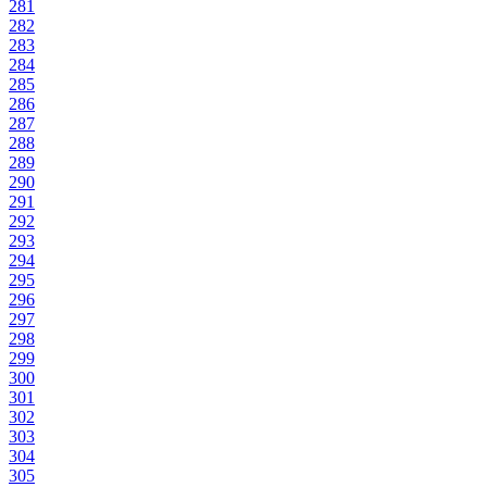
281
282
283
284
285
286
287
288
289
290
291
292
293
294
295
296
297
298
299
300
301
302
303
304
305