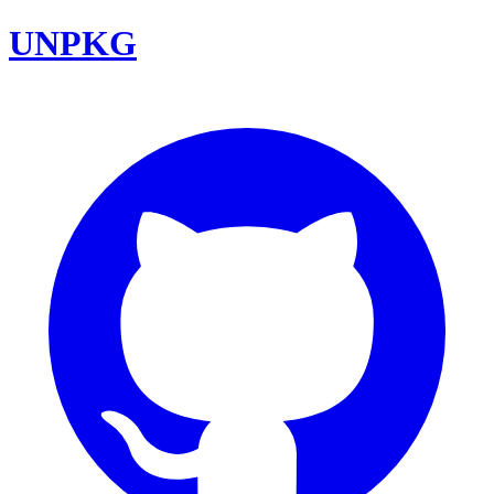
UNPKG