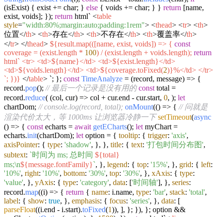
(isExist) { exist += char; }
else
{ voids += char; } }
return
[name,
exist, voids]; });
return
html`
<
table
style
=
"width:80%;margin:auto;padding:1rem"
>
<
thead
>
<
tr
>
<
th
>
位置
</
th
>
<
th
>
存在
</
th
>
<
th
>
不存在
</
th
>
<
th
>
覆盖率
</
th
>
</
tr
>
</
thead
>
${result.map(([name, exist, voids]) => {
const
coverage = (exist.length *
100
) / (exist.length + voids.length);
return
html`
<
tr
>
<
td
>
${name}
</
td
>
<
td
>
${exist.length}
</
td
>
<
td
>
${voids.length}
</
td
>
<
td
>
${coverage.toFixed(
2
)}
%
</
td
>
</
tr
>
`
; })}
</
table
>
`
; };
const
TimeAnalyze
= (
record, message
) => {
record.
pop
();
// 最后一个记录是没有用的
const
total =
record.
reduce
(
(
col, cur
) =>
col + cur.
end
- cur.
start
,
0
, );
let
chartDom;
// console.log(record, total);
onMount
(
() =>
{
// 问就是
渲染代价太大，等 1000ms 让浏览器冷静一下
setTimeout
(
async
() => {
const
echarts =
await
getECharts
();
let
myChart =
echarts.
init
(chartDom);
let
option = {
tooltip
: {
trigger
:
'axis'
,
axisPointer
: {
type
:
'shadow'
, }, },
title
: {
text
:
'打包时间分布图'
,
subtext
:
`时间为 ms; 总时间
${total}
ms;\n
${message.fontFamily}
`
, },
legend
: {
top
:
'15%'
, },
grid
: {
left
:
'10%'
,
right
:
'10%'
,
bottom
:
'30%'
,
top
:
'30%'
, },
xAxis
: {
type
:
'value'
, },
yAxis
: {
type
:
'category'
,
data
: [
'时间轴'
], },
series
:
record.
map
(
(
i
) =>
{
return
{
name
: i.
name
,
type
:
'bar'
,
stack
:
'total'
,
label
: {
show
:
true
, },
emphasis
: {
focus
:
'series'
, },
data
: [
parseFloat
((i.
end
- i.
start
).
toFixed
(
1
)), ], }; }), }; option &&