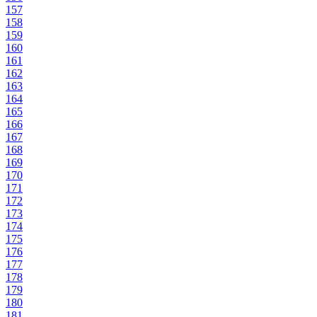
157
158
159
160
161
162
163
164
165
166
167
168
169
170
171
172
173
174
175
176
177
178
179
180
181