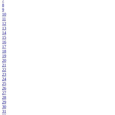
7
8
9
10
11
12
13
14
15
16
17
18
19
20
21
22
23
24
25
26
27
28
29
30
31