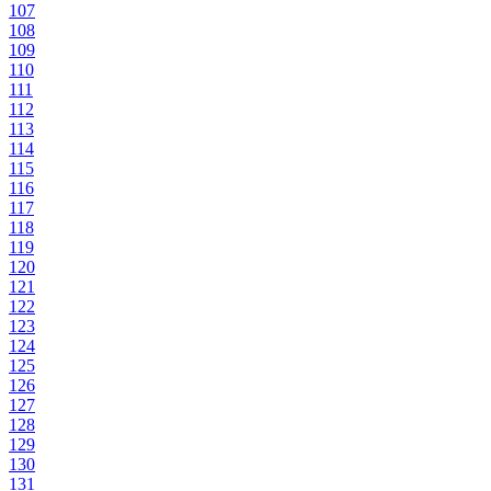
107
108
109
110
111
112
113
114
115
116
117
118
119
120
121
122
123
124
125
126
127
128
129
130
131