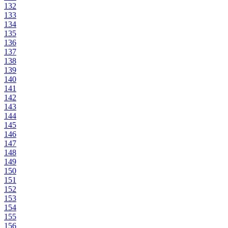
132
133
134
135
136
137
138
139
140
141
142
143
144
145
146
147
148
149
150
151
152
153
154
155
156