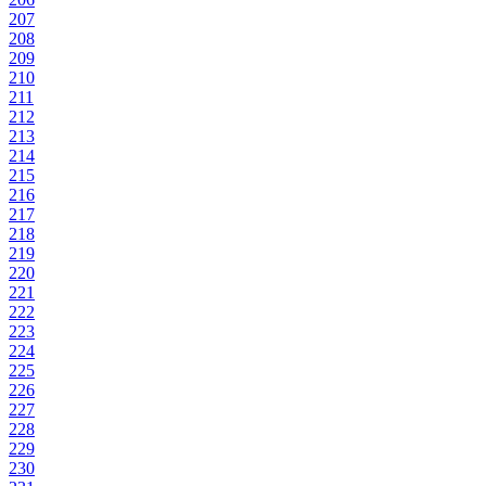
207
208
209
210
211
212
213
214
215
216
217
218
219
220
221
222
223
224
225
226
227
228
229
230