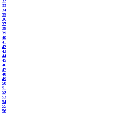
32
33
34
35
36
37
38
39
40
41
42
43
44
45
46
47
48
49
50
51
52
53
54
55
56