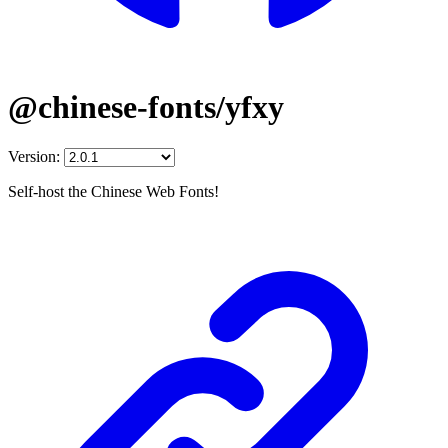
@chinese-fonts/yfxy
Version:
Self-host the Chinese Web Fonts!