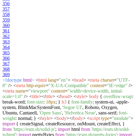
356
357
358
359
360
361
362
363
364
365
366
367
368
369
<!doctype
html
>
<
html
lang
=
"en"
>
<
head
>
<
meta
charset
=
"UTF-
8"
/>
<
meta
http-equiv
=
"X-UA-Compatible"
content
=
"IE=edge"
/>
<
meta
name
=
"viewport"
content
=
"width=device-width, initial-
scale=1.0"
/>
<
title
>
</
title
>
</
head
>
<
style
>
body
{
overflow-wrap
:
break-word;
font-size
:
18px
; }
h3
{
font-family
: system-ui, -apple-
system, BlinkMacSystemFont,
'Segoe UI'
, Roboto, Oxygen,
Ubuntu, Cantarell,
'Open Sans'
,
'Helvetica Neue'
, sans-serif;
font-
weight
: normal; }
</
style
>
<
body
>
</
body
>
<
script
type
=
"module"
>
import
{ createSignal, createResource, onMount, createEffect, }
from
'https://esm.sh/solid-js'
;
import
html
from
'https://esm.sh/solid-
js/html'
;
import
prettyBytes
from
'https://esm.sh/pretty-bytes'
;
import