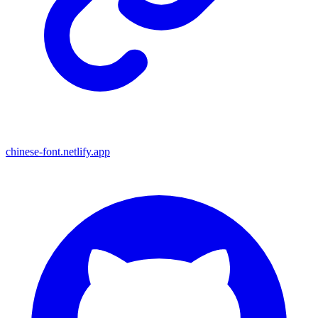
chinese-font.netlify.app