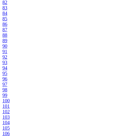
82
83
84
85
86
87
88
89
90
91
92
93
94
95
96
97
98
99
100
101
102
103
104
105
106