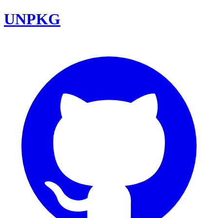
UNPKG