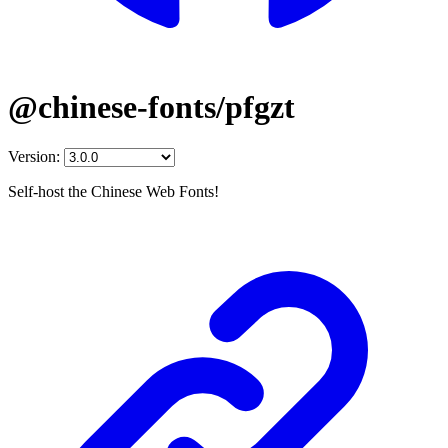
@chinese-fonts/pfgzt
Version:
Self-host the Chinese Web Fonts!