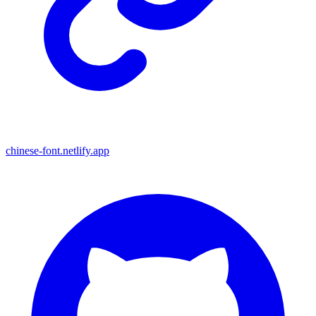
chinese-font.netlify.app