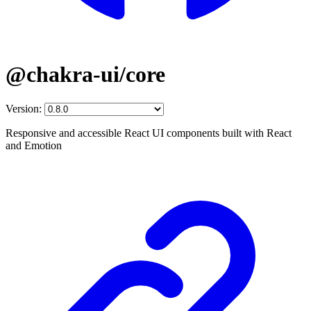
@chakra-ui/core
Version:
Responsive and accessible React UI components built with React
and Emotion