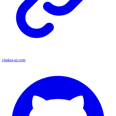
chakra-ui.com