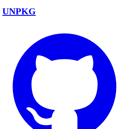
UNPKG