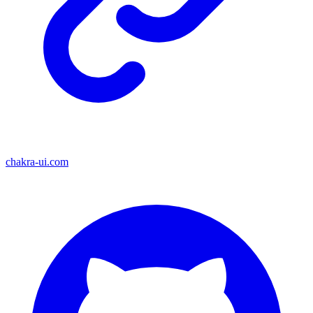
chakra-ui.com