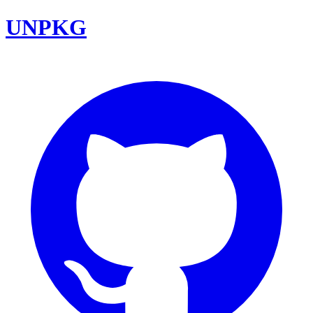
UNPKG