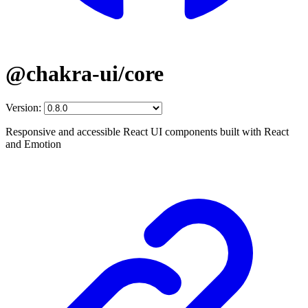
@chakra-ui/core
Version:
Responsive and accessible React UI components built with React
and Emotion