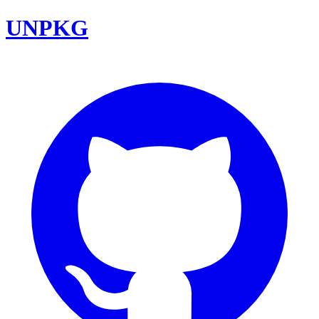
UNPKG