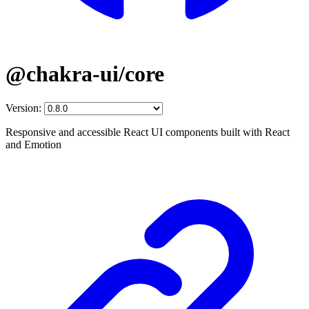
@chakra-ui/core
Version:
Responsive and accessible React UI components built with React
and Emotion