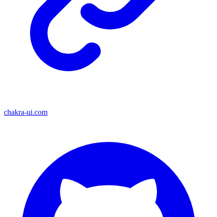
chakra-ui.com