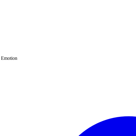
d Emotion