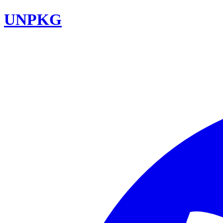
UNPKG