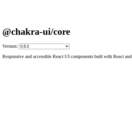
@chakra-ui/core
Version:
Responsive and accessible React UI components built with React an