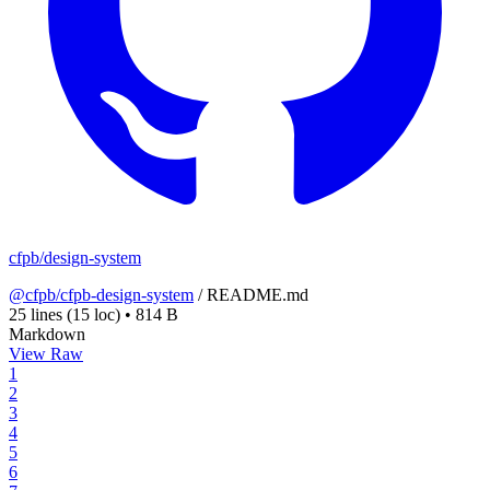
cfpb/design-system
@cfpb/cfpb-design-system
/
README.md
25 lines
(15 loc)
•
814 B
Markdown
View Raw
1
2
3
4
5
6