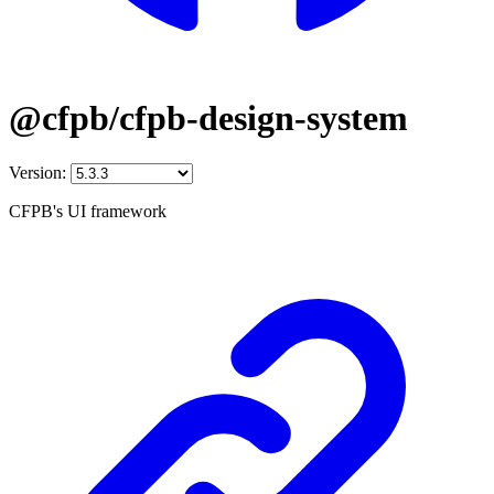
@cfpb/cfpb-design-system
Version:
CFPB's UI framework