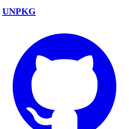
UNPKG