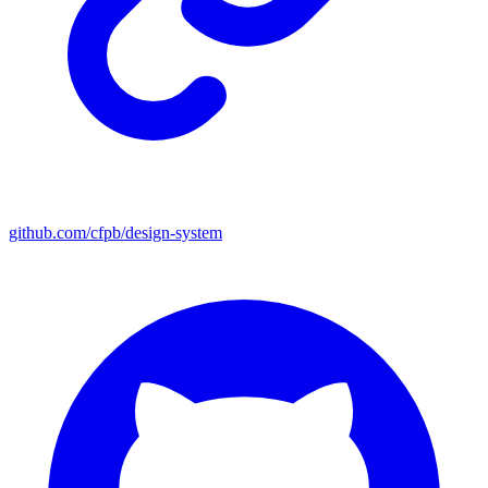
github.com/cfpb/design-system