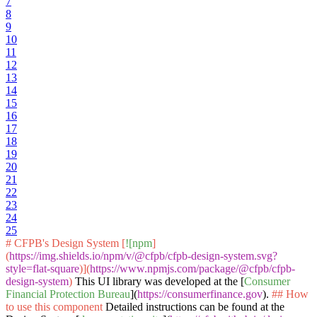
7
8
9
10
11
12
13
14
15
16
17
18
19
20
21
22
23
24
25
# CFPB's Design System [
![npm
]
(
https://img.shields.io/npm/v/@cfpb/cfpb-design-system.svg?
style=flat-square
)](
https://www.npmjs.com/package/@cfpb/cfpb-
design-system
)
This UI library was developed at the [
Consumer
Financial Protection Bureau
](
https://consumerfinance.gov
).
## How
to use this component
Detailed instructions can be found at the