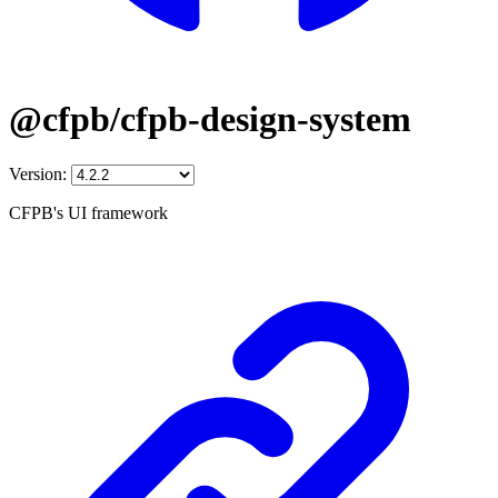
@cfpb/cfpb-design-system
Version:
CFPB's UI framework