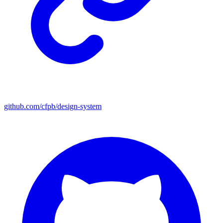
github.com/cfpb/design-system