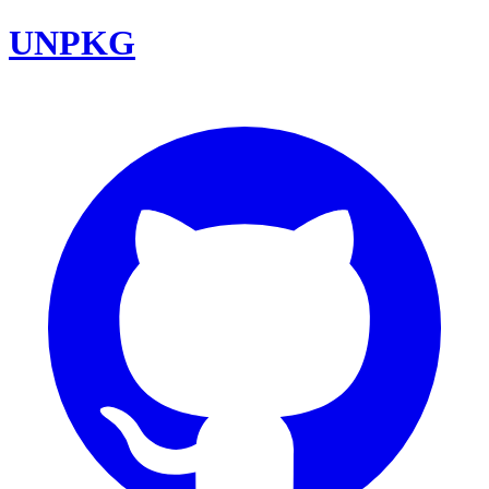
UNPKG