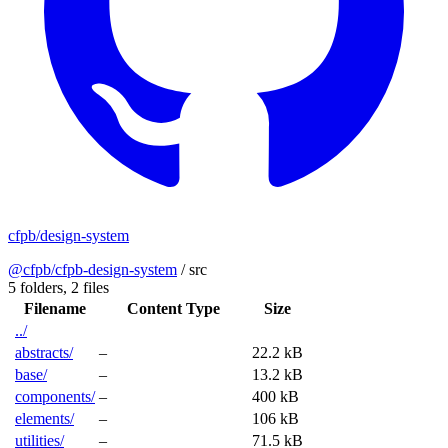
cfpb/design-system
@cfpb/cfpb-design-system
/
src
5 folders,
2 files
Filename
Content Type
Size
../
abstracts/
–
22.2 kB
base/
–
13.2 kB
components/
–
400 kB
elements/
–
106 kB
utilities/
–
71.5 kB