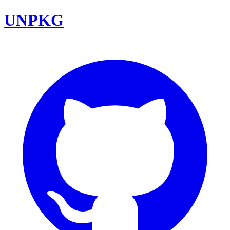
UNPKG