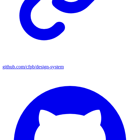
github.com/cfpb/design-system