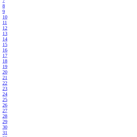
7
8
9
10
11
12
13
14
15
16
17
18
19
20
21
22
23
24
25
26
27
28
29
30
31