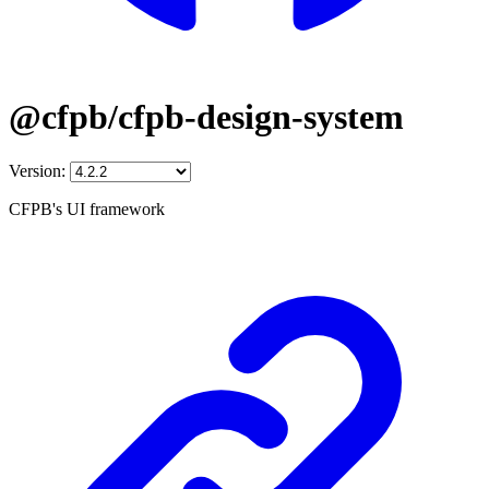
@cfpb/cfpb-design-system
Version:
CFPB's UI framework