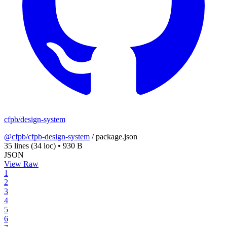
cfpb/design-system
@cfpb/cfpb-design-system
/
package.json
35 lines
(34 loc)
•
930 B
JSON
View Raw
1
2
3
4
5
6