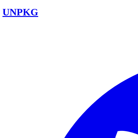
UNPKG