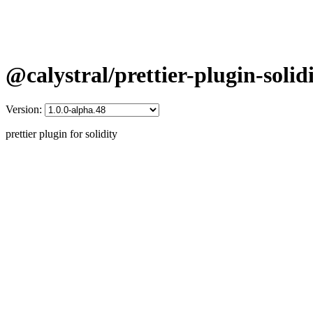
@calystral/prettier-plugin-solid
Version:
prettier plugin for solidity