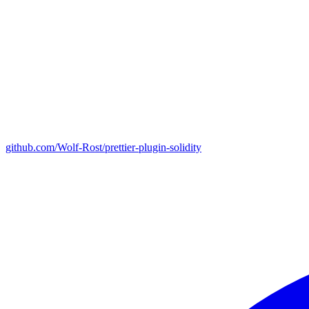
github.com/Wolf-Rost/prettier-plugin-solidity