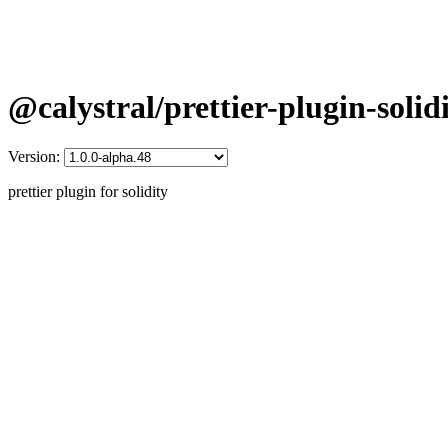
@calystral/prettier-plugin-solid
Version:
prettier plugin for solidity