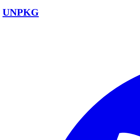
UNPKG