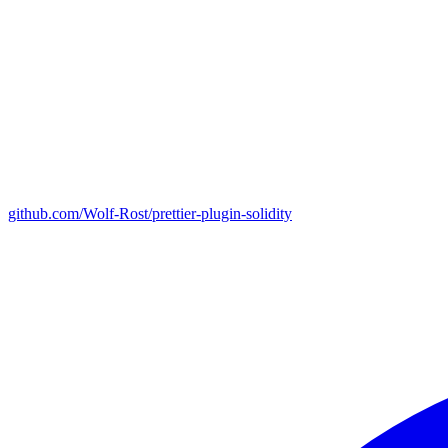
github.com/Wolf-Rost/prettier-plugin-solidity