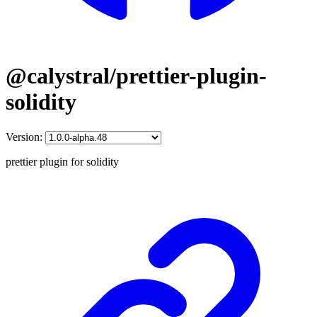
@calystral/prettier-plugin-
solidity
Version:
prettier plugin for solidity