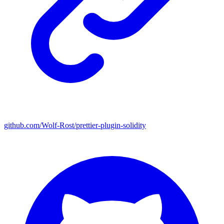
github.com/Wolf-Rost/prettier-plugin-solidity