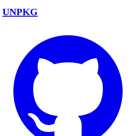
UNPKG