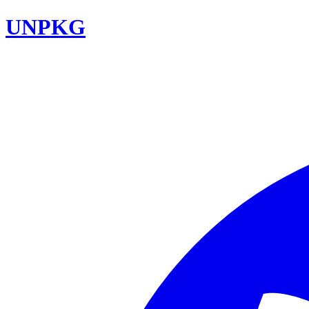
UNPKG