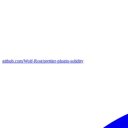
github.com/Wolf-Rost/prettier-plugin-solidity