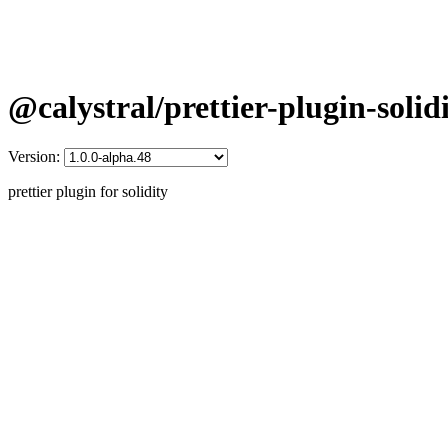
@calystral/prettier-plugin-solid
Version:
prettier plugin for solidity