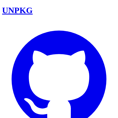
UNPKG