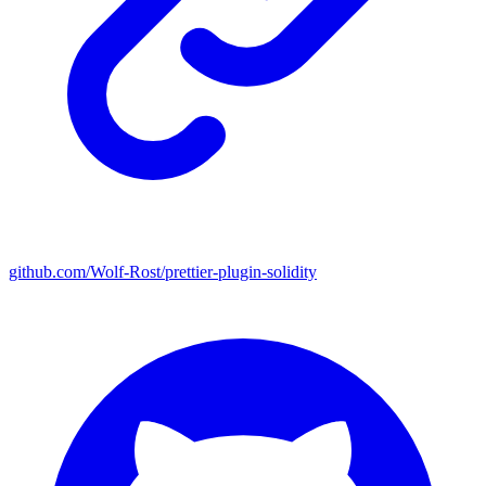
github.com/Wolf-Rost/prettier-plugin-solidity