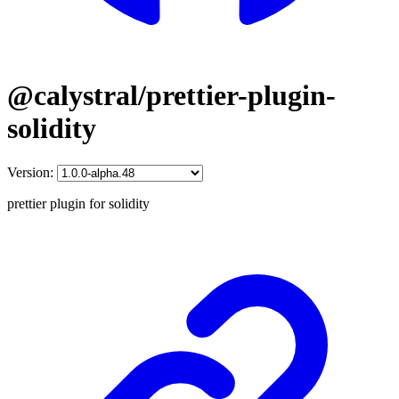
@calystral/prettier-plugin-
solidity
Version:
prettier plugin for solidity