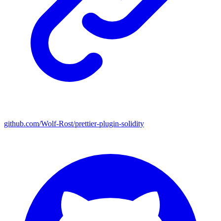
github.com/Wolf-Rost/prettier-plugin-solidity