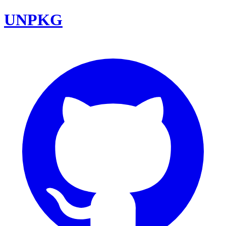
UNPKG