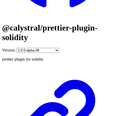
@calystral/prettier-plugin-
solidity
Version:
prettier plugin for solidity