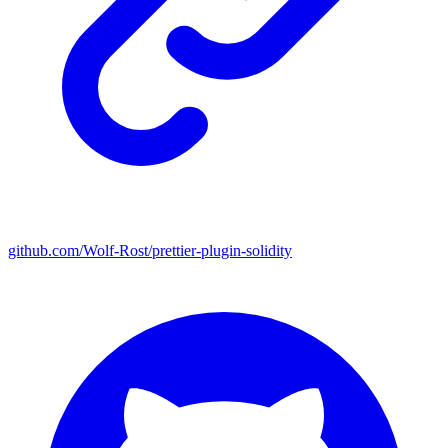
github.com/Wolf-Rost/prettier-plugin-solidity