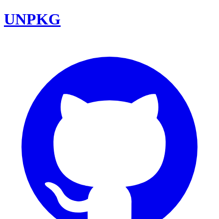
UNPKG