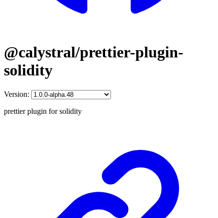
@calystral/prettier-plugin-
solidity
Version:
prettier plugin for solidity