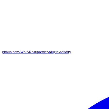
github.com/Wolf-Rost/prettier-plugin-solidity