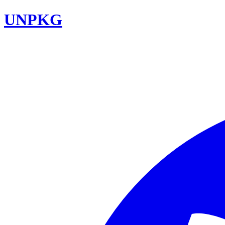
UNPKG