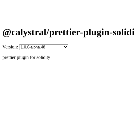
@calystral/prettier-plugin-solid
Version:
prettier plugin for solidity