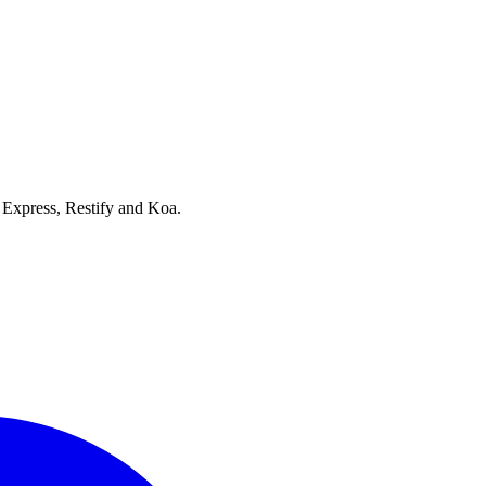
, Express, Restify and Koa.