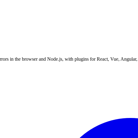
errors in the browser and Node.js, with plugins for React, Vue, Angular