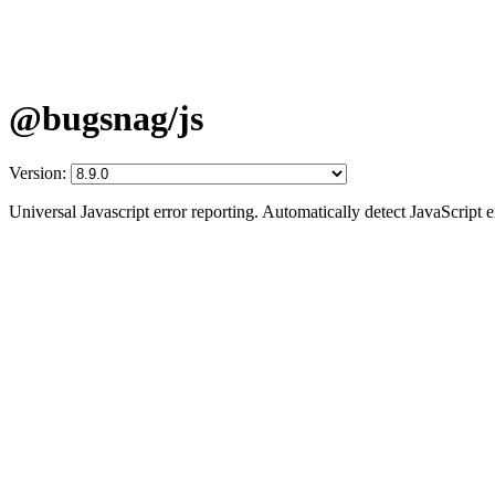
@bugsnag/js
Version:
Universal Javascript error reporting. Automatically detect JavaScript 