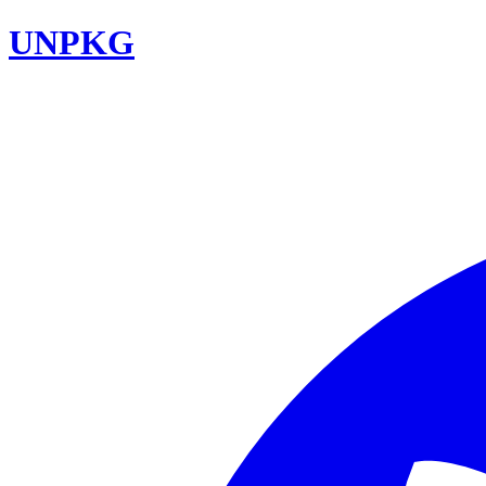
UNPKG