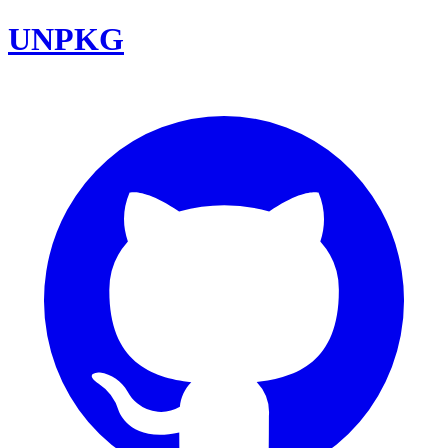
UNPKG