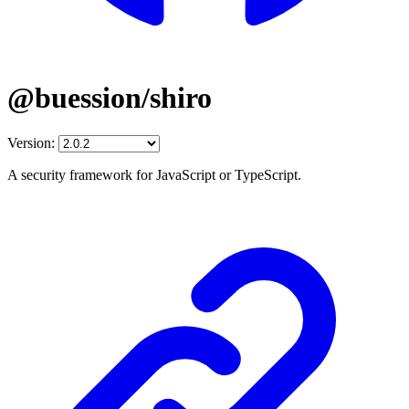
@buession/shiro
Version:
A security framework for JavaScript or TypeScript.