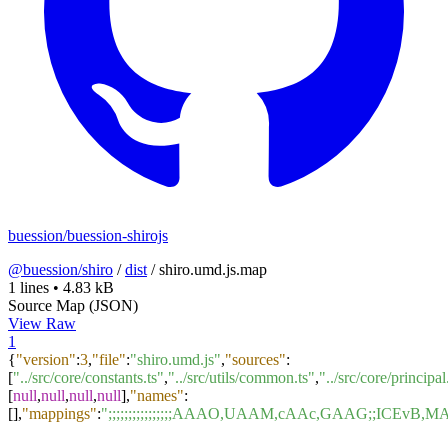
buession/buession-shirojs
@buession/shiro
/
dist
/
shiro.umd.js.map
1 lines
•
4.83 kB
Source Map (JSON)
View Raw
1
{
"version"
:
3
,
"file"
:
"shiro.umd.js"
,
"sources"
:
[
"../src/core/constants.ts"
,
"../src/utils/common.ts"
,
"../src/core/principal
[
null
,
null
,
null
,
null
]
,
"names"
:
[
]
,
"mappings"
:
";;;;;;;;;;;;;;;;AAAO,UAAM,cAAc,GAAG