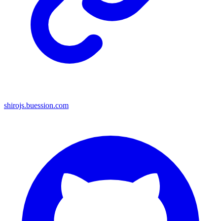
shirojs.buession.com