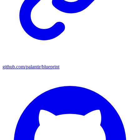
github.com/palantir/blueprint