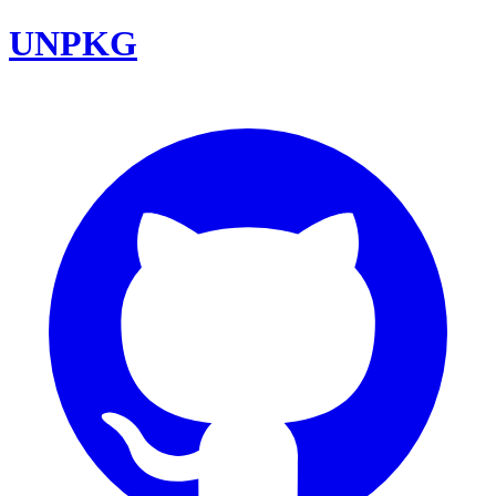
UNPKG