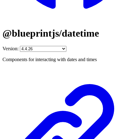
@blueprintjs/datetime
Version:
Components for interacting with dates and times