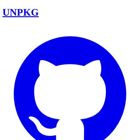
UNPKG