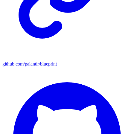
github.com/palantir/blueprint