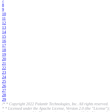
7
8
9
10
11
12
13
14
15
16
17
18
19
20
21
22
23
24
25
26
27
28
29
/* * Copyright 2022 Palantir Technologies, Inc. All rights reserved.
* * Licensed under the Apache License, Version 2.0 (the "License");