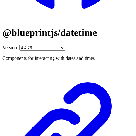
@blueprintjs/datetime
Version:
Components for interacting with dates and times