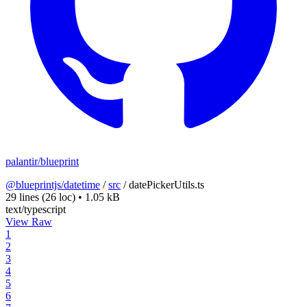
palantir/blueprint
@blueprintjs/datetime
/
src
/
datePickerUtils.ts
29 lines
(26 loc)
•
1.05 kB
text/typescript
View Raw
1
2
3
4
5
6