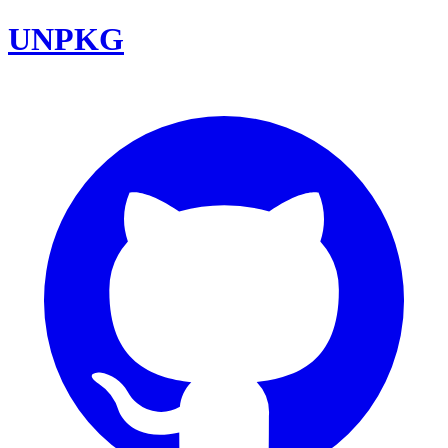
UNPKG