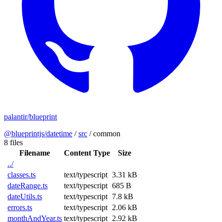
palantir/blueprint
@blueprintjs/datetime
/
src
/
common
8 files
Filename
Content Type
Size
../
classes.ts
text/typescript
3.31 kB
dateRange.ts
text/typescript
685 B
dateUtils.ts
text/typescript
7.8 kB
errors.ts
text/typescript
2.06 kB
monthAndYear.ts
text/typescript
2.92 kB