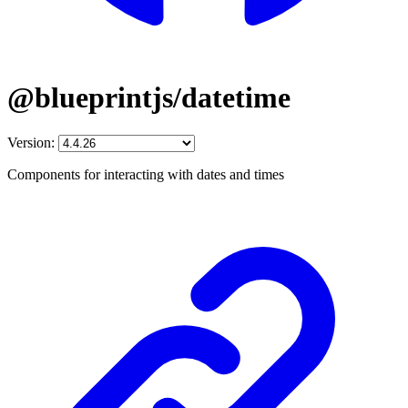
@blueprintjs/datetime
Version:
Components for interacting with dates and times