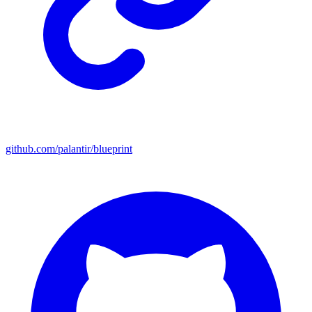
github.com/palantir/blueprint