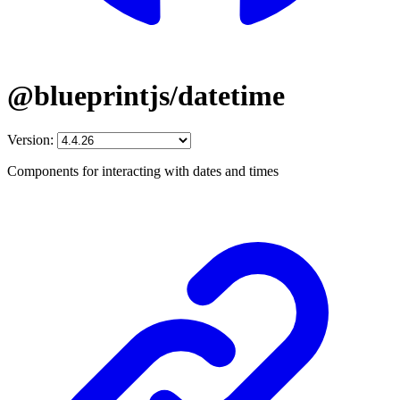
@blueprintjs/datetime
Version:
Components for interacting with dates and times