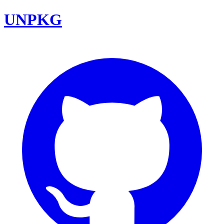
UNPKG