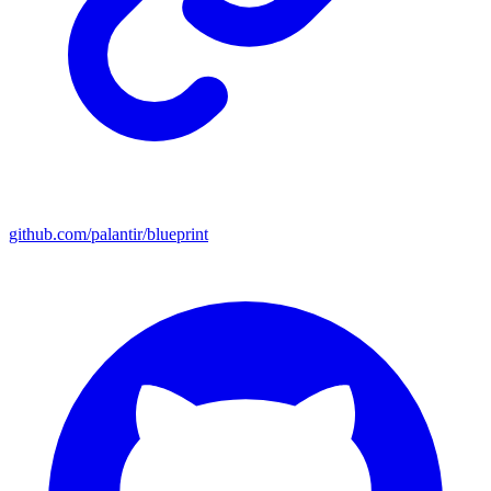
github.com/palantir/blueprint