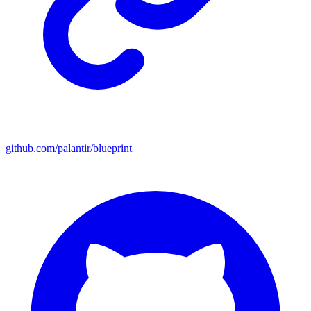
github.com/palantir/blueprint