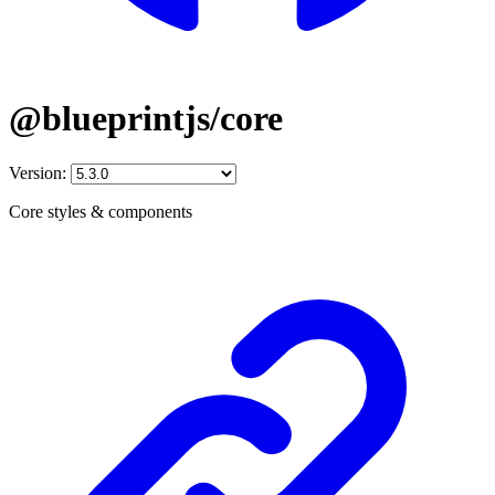
@blueprintjs/core
Version:
Core styles & components