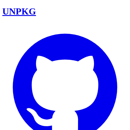
UNPKG