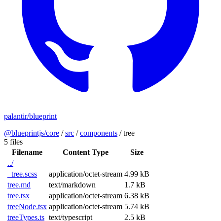
palantir/blueprint
@blueprintjs/core
/
src
/
components
/
tree
5 files
Filename
Content Type
Size
../
_tree.scss
application/octet-stream
4.99 kB
tree.md
text/markdown
1.7 kB
tree.tsx
application/octet-stream
6.38 kB
treeNode.tsx
application/octet-stream
5.74 kB
treeTypes.ts
text/typescript
2.5 kB