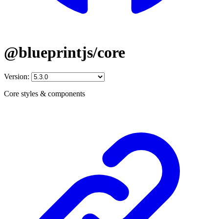
@blueprintjs/core
Version:
Core styles & components