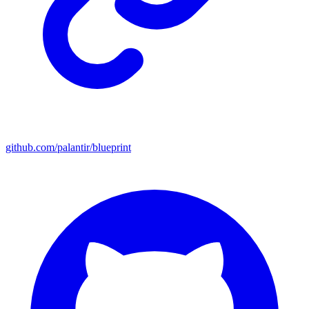
github.com/palantir/blueprint