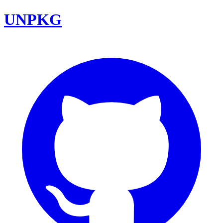
UNPKG