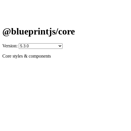
@blueprintjs/core
Version:
Core styles & components