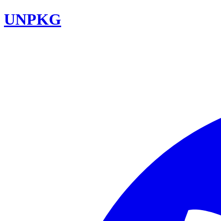
UNPKG