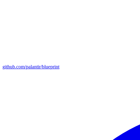
github.com/palantir/blueprint