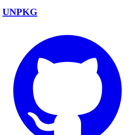
UNPKG