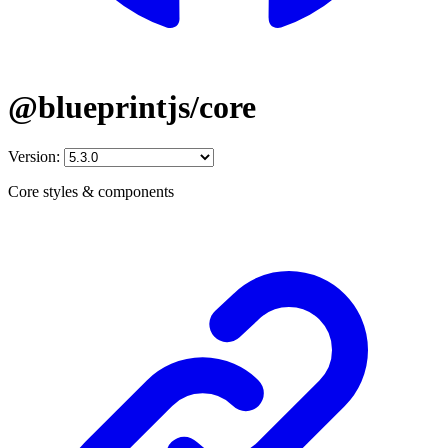
@blueprintjs/core
Version:
Core styles & components