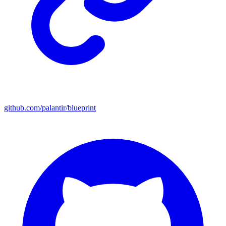
github.com/palantir/blueprint