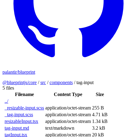
palantir/blueprint
@blueprintjs/core
/
src
/
components
/
tag-input
5 files
Filename
Content Type
Size
../
_resizable-input.scss
application/octet-stream
255 B
_tag-input.scss
application/octet-stream
4.71 kB
resizableInput.tsx
application/octet-stream
1.34 kB
tag-input.md
text/markdown
3.2 kB
tagInput.tsx
application/octet-stream
20 kB