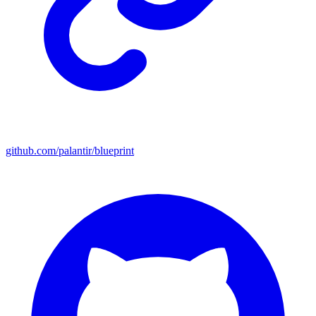
github.com/palantir/blueprint