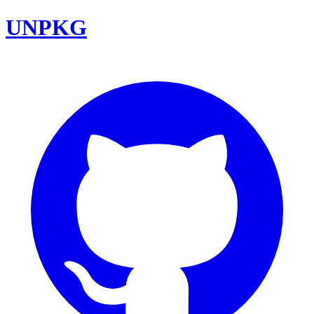
UNPKG