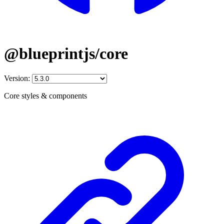
@blueprintjs/core
Version:
Core styles & components