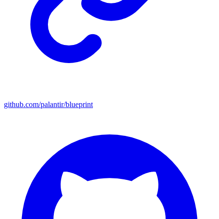
github.com/palantir/blueprint