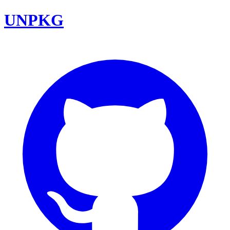
UNPKG