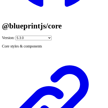
@blueprintjs/core
Version:
Core styles & components