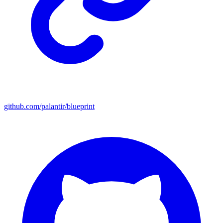
github.com/palantir/blueprint