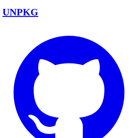
UNPKG