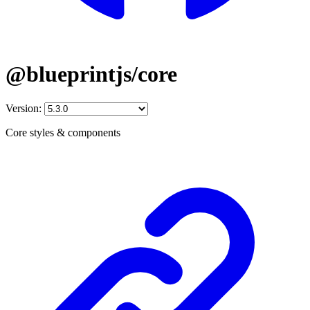
@blueprintjs/core
Version:
Core styles & components