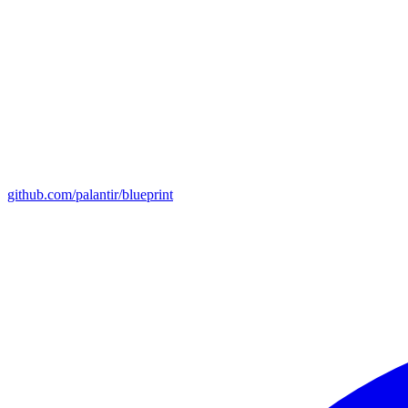
github.com/palantir/blueprint