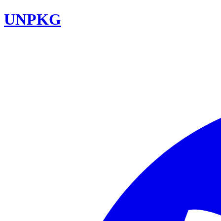
UNPKG