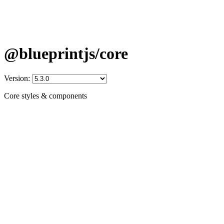
@blueprintjs/core
Version:
Core styles & components